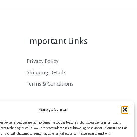
Important Links
Privacy Policy
Shipping Details
Terms & Conditions
Manage Consent
best experiences, we use technologies like cookies to store and/or access device information.
hese technologies will allow us to process data such as browsing behavior or unique IDs on this
nting or withdrawing consent, may adversely affect certain features and functions.