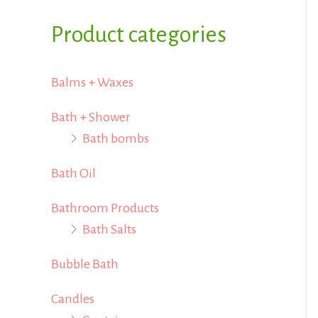
i
i
f
Product categories
c
c
o
e
e
r
Balms + Waxes
:
Bath + Shower
Bath bombs
Bath Oil
Bathroom Products
Bath Salts
Bubble Bath
Candles