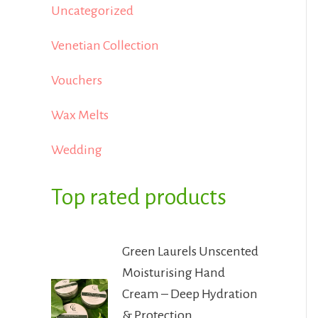
Uncategorized
Venetian Collection
Vouchers
Wax Melts
Wedding
Top rated products
Green Laurels Unscented
Moisturising Hand
Cream – Deep Hydration
& Protection