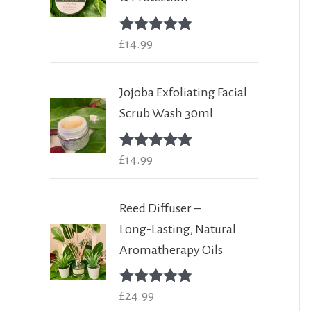
Rated
£
14.99
5.00
out of 5
Jojoba Exfoliating Facial
Scrub Wash 30ml
Rated
£
14.99
5.00
out of 5
Reed Diffuser –
Long‑Lasting, Natural
Aromatherapy Oils
Rated
£
24.99
5.00
out of 5