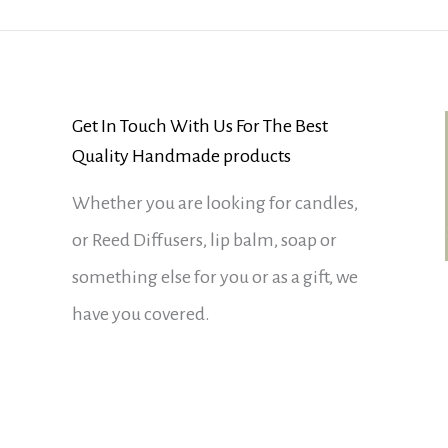
Get In Touch With Us For The Best
Quality Handmade products
Whether you are looking for candles,
or Reed Diffusers, lip balm, soap or
something else for you or as a gift, we
have you covered.