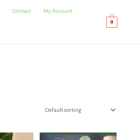
Contact
My Account
0