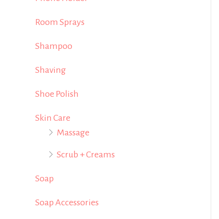
Room Sprays
Shampoo
Shaving
Shoe Polish
Skin Care
Massage
Scrub + Creams
Soap
Soap Accessories