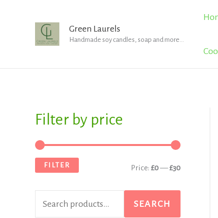
Skip
Ho
to
Green Laurels
Handmade soy candles, soap and more...
content
Coo
Filter by price
S
M
M
e
i
a
a
n
x
FILTER
Price:
£0
—
£30
r
p
p
c
r
r
SEARCH
h