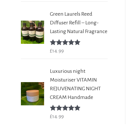
Green Laurels Reed
Diffuser Refill – Long-
Lasting Natural Fragrance
Rated
£
14.99
5.00
out of 5
Luxurious night
Moisturiser VITAMIN
REJUVENATING NIGHT
CREAM Handmade
Rated
£
14.99
5.00
out of 5