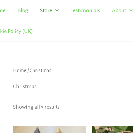
me
Blog
Store
Testimonials
About
kie Policy (UK)
Home
/ Christmas
Christmas
Showing all 3 results