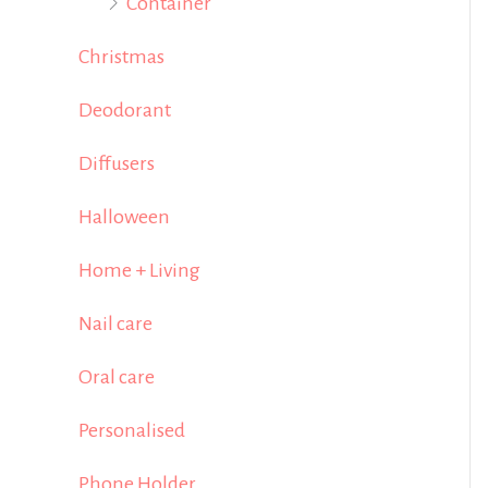
Container
Christmas
Deodorant
Diffusers
Halloween
Home + Living
Nail care
Oral care
Personalised
Phone Holder