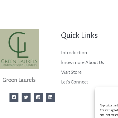
Quick Links
Introduction
know more About Us
Visit Store
Green Laurels
Let’s Connect
To provide the 
Consenting to t
site. Not conse