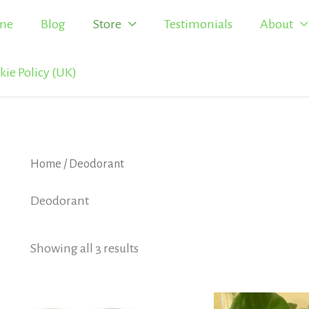
me
Blog
Store
Testimonials
About
kie Policy (UK)
Home
/ Deodorant
Deodorant
Showing all 3 results