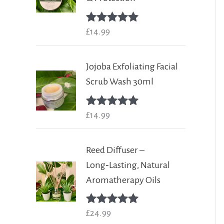
Rated
£
14.99
5.00
out of 5
Jojoba Exfoliating Facial
Scrub Wash 30ml
Rated
£
14.99
5.00
out of 5
Reed Diffuser –
Long‑Lasting, Natural
Aromatherapy Oils
Rated
£
24.99
5.00
out of 5