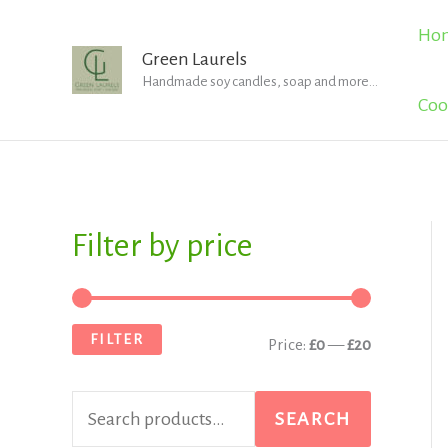
Skip
Ho
to
Green Laurels
Handmade soy candles, soap and more...
content
Coo
Filter by price
S
M
M
e
i
a
a
n
x
FILTER
Price:
£0
—
£20
r
p
p
c
r
r
SEARCH
h