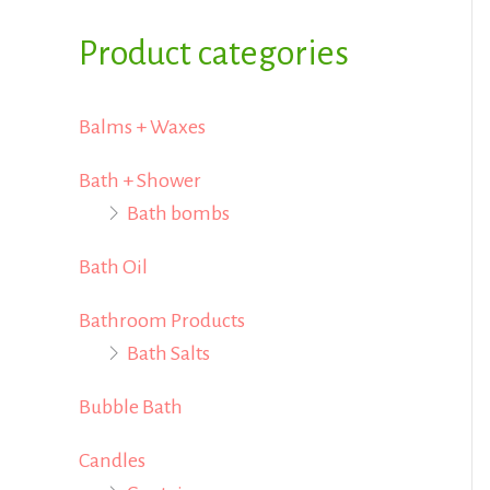
i
i
f
Product categories
c
c
o
e
e
r
Balms + Waxes
:
Bath + Shower
Bath bombs
Bath Oil
Bathroom Products
Bath Salts
Bubble Bath
Candles