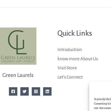
Quick Links
Introduction
know more About Us
Visit Store
Green Laurels
Let’s Connect
To provide the 
Consenting to t
site. Not conse