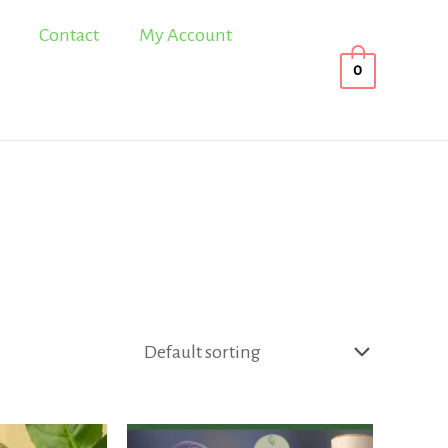
Contact
My Account
0