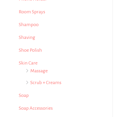
Room Sprays
Shampoo
Shaving
Shoe Polish
Skin Care
Massage
Scrub + Creams
Soap
Soap Accessories