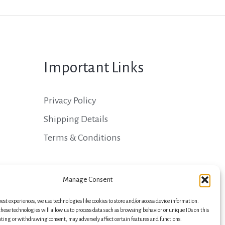
Important Links
Privacy Policy
Shipping Details
Terms & Conditions
Manage Consent
best experiences, we use technologies like cookies to store and/or access device information.
hese technologies will allow us to process data such as browsing behavior or unique IDs on this
nting or withdrawing consent, may adversely affect certain features and functions.