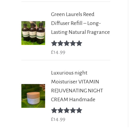
Green Laurels Reed
Diffuser Refill – Long-
Lasting Natural Fragrance
Rated
£
14.99
5.00
out of 5
Luxurious night
Moisturiser VITAMIN
REJUVENATING NIGHT
CREAM Handmade
Rated
£
14.99
5.00
out of 5