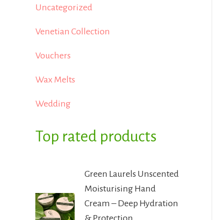
Uncategorized
Venetian Collection
Vouchers
Wax Melts
Wedding
Top rated products
Green Laurels Unscented
Moisturising Hand
Cream – Deep Hydration
& Protection