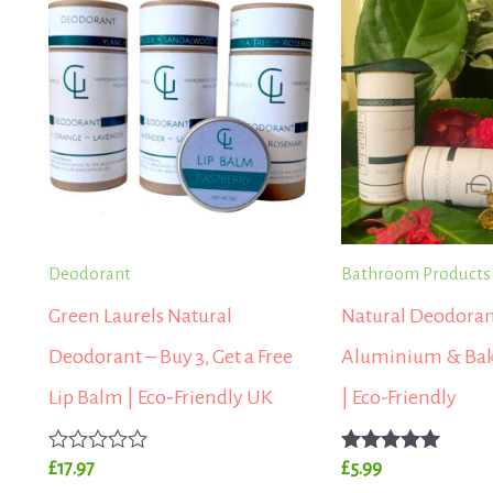
Deodorant
Bathroom Products
Green Laurels Natural
Natural Deodoran
Deodorant – Buy 3, Get a Free
Aluminium & Bak
Lip Balm | Eco‑Friendly UK
| Eco-Friendly
Rated
Rated
£
17.97
£
5.99
0
5.00