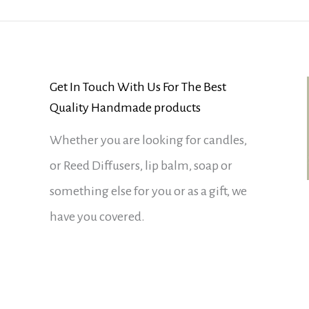
Get In Touch With Us For The Best
Quality Handmade products
Whether you are looking for candles,
or Reed Diffusers, lip balm, soap or
something else for you or as a gift, we
have you covered.