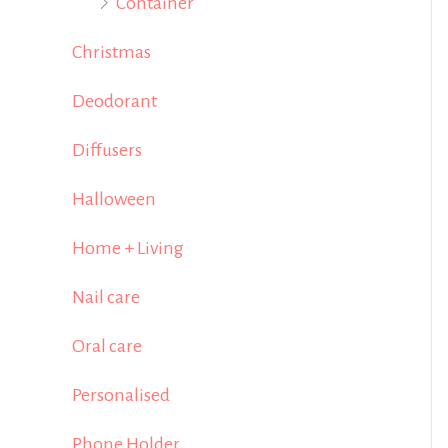
Container
Christmas
Deodorant
Diffusers
Halloween
Home + Living
Nail care
Oral care
Personalised
Phone Holder