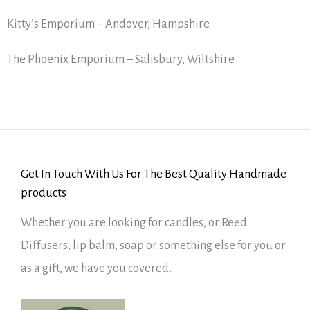
Kitty’s Emporium – Andover, Hampshire
The Phoenix Emporium – Salisbury, Wiltshire
Get In Touch With Us For The Best Quality Handmade
products
Whether you are looking for candles, or Reed
Diffusers, lip balm, soap or something else for you or
as a gift, we have you covered.