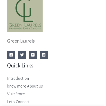
Green Laurels
Quick Links
Introduction
know more About Us
Visit Store
Let’s Connect