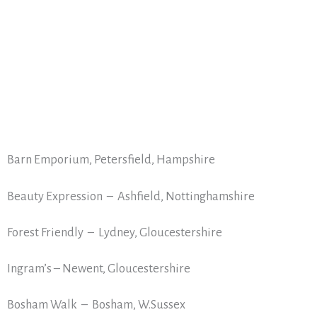
Barn Emporium, Petersfield, Hampshire
Beauty Expression – Ashfield, Nottinghamshire
Forest Friendly – Lydney, Gloucestershire
Ingram’s – Newent, Gloucestershire
Bosham Walk – Bosham, W.Sussex