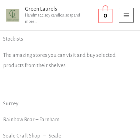
Skip
MAI
Green Laurels
0
to
Handmade soy candles, soap and
MEN
more...
content
Stockists
The amazing stores you can visit and buy selected
products from their shelves:
Surrey
Rainbow Roar – Farnham
Seale Craft Shop – Seale