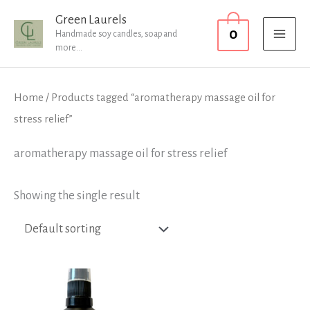
Skip
MAI
Green Laurels
0
to
Handmade soy candles, soap and
MEN
more...
content
Home
/ Products tagged “aromatherapy massage oil for
stress relief”
aromatherapy massage oil for stress relief
Showing the single result