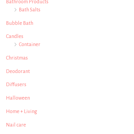
Bathroom Products
Bath Salts
Bubble Bath
Candles
Container
Christmas
Deodorant
Diffusers
Halloween
Home + Living
Nail care