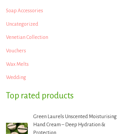
Soap Accessories
Uncategorized
Venetian Collection
Vouchers
Wax Melts
Wedding
Top rated products
Green Laurels Unscented Moisturising
Hand Cream – Deep Hydration &
Protection