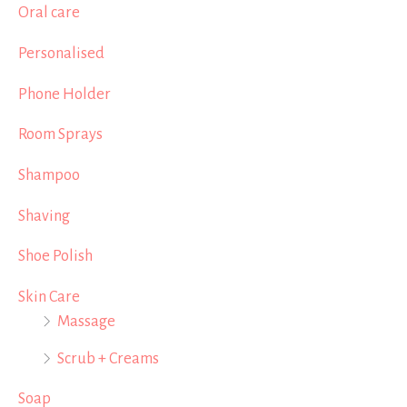
Oral care
Personalised
Phone Holder
Room Sprays
Shampoo
Shaving
Shoe Polish
Skin Care
Massage
Scrub + Creams
Soap