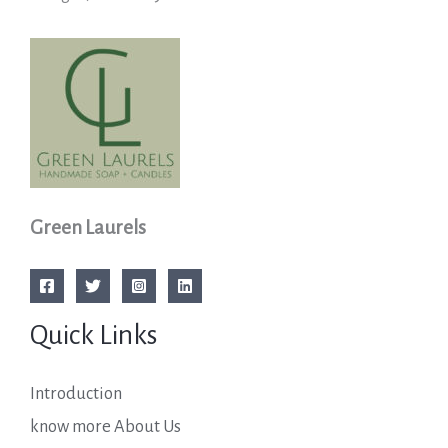
Green Laurels
Quick Links
Introduction
know more About Us