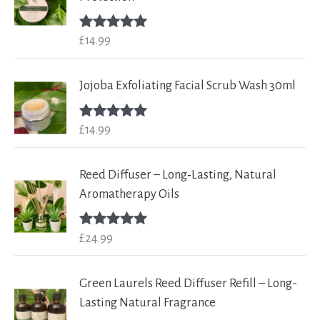
£
14.99
Rated
5.00
out of 5
Jojoba Exfoliating Facial Scrub Wash 30ml
£
14.99
Rated
5.00
out of 5
Reed Diffuser – Long‑Lasting, Natural
Aromatherapy Oils
£
24.99
Rated
5.00
out of 5
Green Laurels Reed Diffuser Refill – Long-
Lasting Natural Fragrance