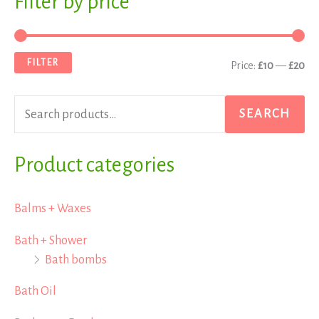
Filter by price
e
i
a
a
n
x
FILTER
Price:
£10
—
£20
r
p
p
c
r
r
SEARCH
h
i
i
f
Product categories
c
c
o
e
e
r
Balms + Waxes
:
Bath + Shower
Bath bombs
Bath Oil