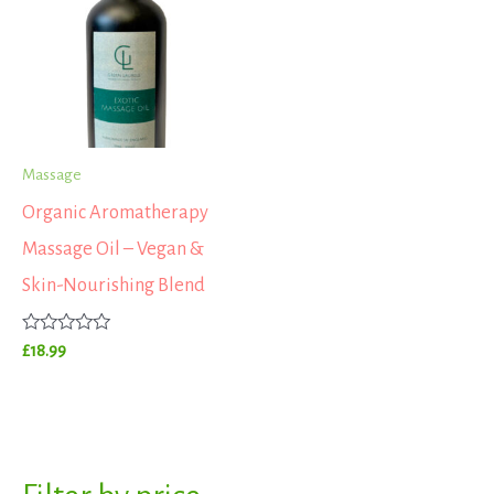
Massage
Organic Aromatherapy
Massage Oil – Vegan &
Skin-Nourishing Blend
Rated
£
18.99
0
out
of
5
S
M
M