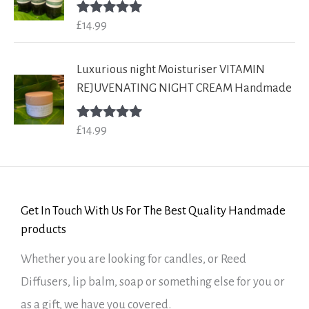
£
14.99
Rated
5.00
out of 5
Luxurious night Moisturiser VITAMIN
REJUVENATING NIGHT CREAM Handmade
£
14.99
Rated
5.00
out of 5
Get In Touch With Us For The Best Quality Handmade
products
Whether you are looking for candles, or Reed
Diffusers, lip balm, soap or something else for you or
as a gift, we have you covered.