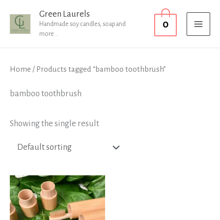
Skip
MAI
Green Laurels
0
to
Handmade soy candles, soap and
MEN
more...
content
Home
/ Products tagged “bamboo toothbrush”
bamboo toothbrush
Showing the single result
Price
range:
£3.99
through