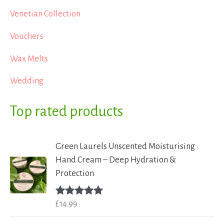
Venetian Collection
Vouchers
Wax Melts
Wedding
Top rated products
Green Laurels Unscented Moisturising
Hand Cream – Deep Hydration &
Protection
£
14.99
Rated
5.00
out of 5