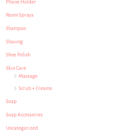
Phone Holder
Room Sprays
Shampoo
Shaving
Shoe Polish
Skin Care
Massage
Scrub + Creams
Soap
Soap Accessories
Uncategorized