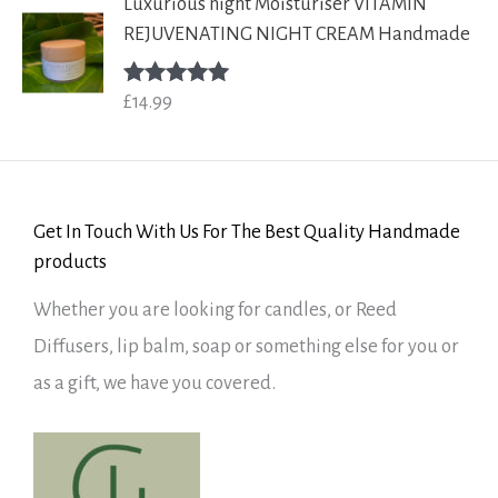
Luxurious night Moisturiser VITAMIN
REJUVENATING NIGHT CREAM Handmade
£
14.99
Rated
5.00
out of 5
Get In Touch With Us For The Best Quality Handmade
products
Whether you are looking for candles, or Reed
Diffusers, lip balm, soap or something else for you or
as a gift, we have you covered.