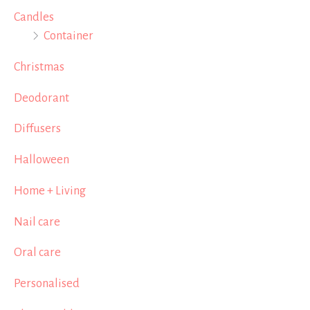
Candles
Container
Christmas
Deodorant
Diffusers
Halloween
Home + Living
Nail care
Oral care
Personalised