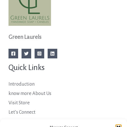
Green Laurels
Quick Links
Introduction
know more About Us
Visit Store
Let’s Connect
Important Links