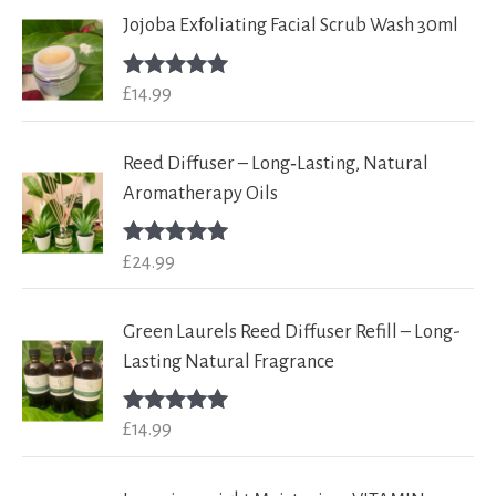
Jojoba Exfoliating Facial Scrub Wash 30ml
£
14.99
Rated
5.00
out of 5
Reed Diffuser – Long‑Lasting, Natural
Aromatherapy Oils
£
24.99
Rated
5.00
out of 5
Green Laurels Reed Diffuser Refill – Long-
Lasting Natural Fragrance
£
14.99
Rated
5.00
out of 5