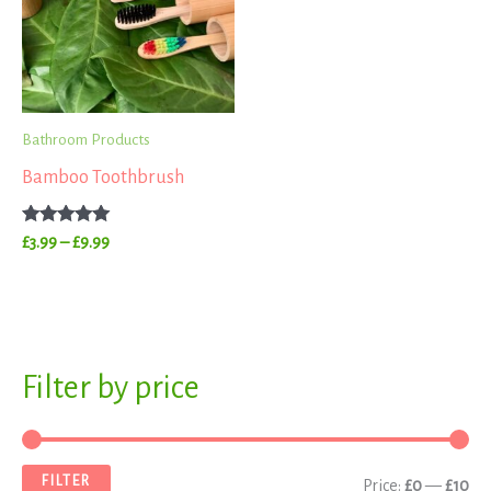
£9.99
Bathroom Products
Bamboo Toothbrush
Rated
£
3.99
–
£
9.99
5.00
out of 5
S
Filter by price
M
M
e
i
a
a
n
x
FILTER
Price:
£0
—
£10