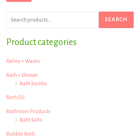
r
p
p
c
r
r
SEARCH
h
i
i
f
Product categories
c
c
o
e
e
r
Balms + Waxes
:
Bath + Shower
Bath bombs
Bath Oil
Bathroom Products
Bath Salts
Bubble Bath