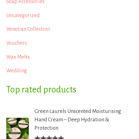
Soap Accessories
Uncategorized
Venetian Collection
Vouchers
Wax Melts
Wedding
Top rated products
Green Laurels Unscented Moisturising
Hand Cream – Deep Hydration &
Protection