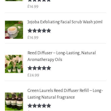
£
14.99
Rated
5.00
out of 5
Jojoba Exfoliating Facial Scrub Wash 30ml
£
14.99
Rated
5.00
out of 5
Reed Diffuser – Long‑Lasting, Natural
Aromatherapy Oils
£
24.99
Rated
5.00
out of 5
Green Laurels Reed Diffuser Refill – Long-
Lasting Natural Fragrance