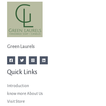
Green Laurels
Quick Links
Introduction
know more About Us
Visit Store