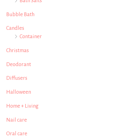
Bath Salts
Bubble Bath
Candles
Container
Christmas
Deodorant
Diffusers
Halloween
Home + Living
Nail care
Oral care