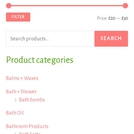
e
i
a
a
n
x
FILTER
Price:
£20
—
£30
r
p
p
c
r
r
SEARCH
h
i
i
f
Product categories
c
c
o
e
e
r
Balms + Waxes
:
Bath + Shower
Bath bombs
Bath Oil
Bathroom Products