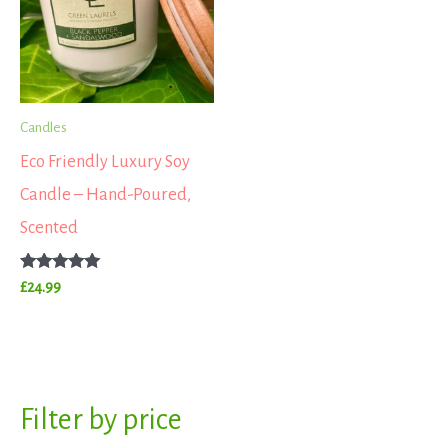
Candles
Eco Friendly Luxury Soy
Candle – Hand-Poured,
Scented
Rated
£
24.99
5.00
out of 5
S
Filter by price
M
M