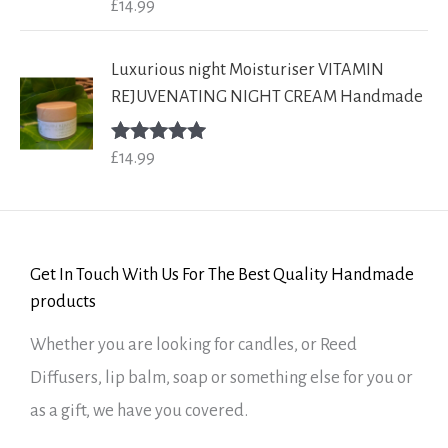
£
14.99
Rated
5.00
out of 5
Luxurious night Moisturiser VITAMIN
REJUVENATING NIGHT CREAM Handmade
£
14.99
Rated
5.00
out of 5
Get In Touch With Us For The Best Quality Handmade
products
Whether you are looking for candles, or Reed
Diffusers, lip balm, soap or something else for you or
as a gift, we have you covered.