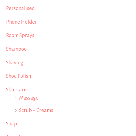
Personalised
Phone Holder
Room Sprays
Shampoo
Shaving
Shoe Polish
Skin Care
Massage
Scrub + Creams
Soap