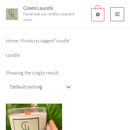
Skip
MAI
Green Laurels
0
to
Handmade soy candles, soap and
MEN
more...
content
Home
/ Products tagged “candle”
candle
Showing the single result