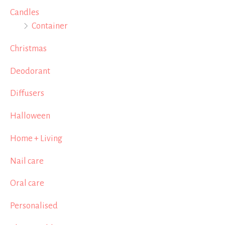
Candles
Container
Christmas
Deodorant
Diffusers
Halloween
Home + Living
Nail care
Oral care
Personalised