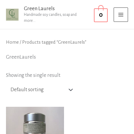
Skip
MAI
Green Laurels
0
to
Handmade soy candles, soap and
MEN
more...
content
Home
/ Products tagged “GreenLaurels”
GreenLaurels
Showing the single result