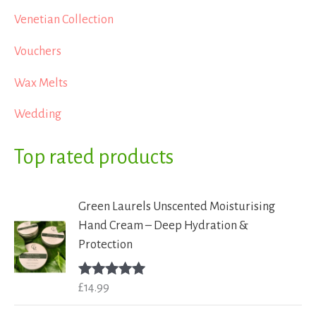
Venetian Collection
Vouchers
Wax Melts
Wedding
Top rated products
Green Laurels Unscented Moisturising
Hand Cream – Deep Hydration &
Protection
£
14.99
Rated
5.00
out of 5