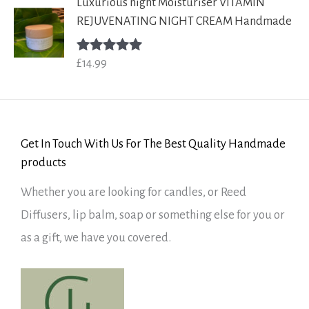
Luxurious night Moisturiser VITAMIN
REJUVENATING NIGHT CREAM Handmade
£
14.99
Rated
5.00
out of 5
Get In Touch With Us For The Best Quality Handmade
products
Whether you are looking for candles, or Reed
Diffusers, lip balm, soap or something else for you or
as a gift, we have you covered.