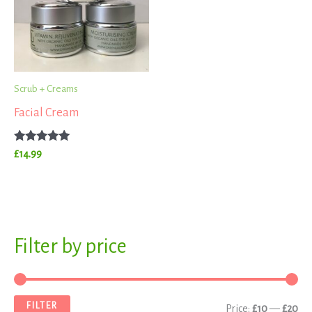
Scrub + Creams
Facial Cream
Rated
£
14.99
5.00
out of 5
S
Filter by price
M
M
e
i
a
a
n
x
FILTER
Price:
£10
—
£20