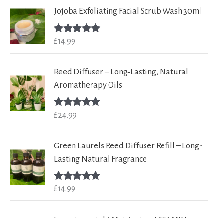
Jojoba Exfoliating Facial Scrub Wash 30ml
£
14.99
Rated
5.00
out of 5
Reed Diffuser – Long‑Lasting, Natural
Aromatherapy Oils
£
24.99
Rated
5.00
out of 5
Green Laurels Reed Diffuser Refill – Long-
Lasting Natural Fragrance
£
14.99
Rated
5.00
out of 5