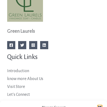
Green Laurels
Quick Links
Introduction
know more About Us
Visit Store
Let’s Connect
Important Links