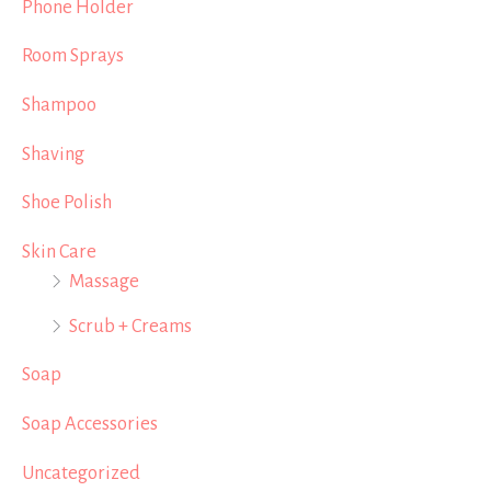
Phone Holder
Room Sprays
Shampoo
Shaving
Shoe Polish
Skin Care
Massage
Scrub + Creams
Soap
Soap Accessories
Uncategorized