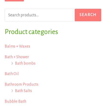
r
p
p
c
r
r
SEARCH
h
i
i
f
Product categories
c
c
o
e
e
r
Balms + Waxes
:
Bath + Shower
Bath bombs
Bath Oil
Bathroom Products
Bath Salts
Bubble Bath