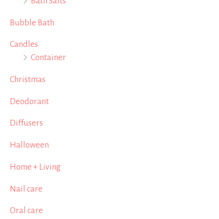
Bath Salts
Bubble Bath
Candles
Container
Christmas
Deodorant
Diffusers
Halloween
Home + Living
Nail care
Oral care