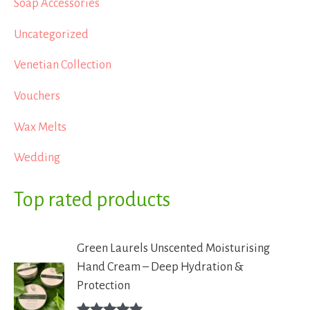
Soap Accessories
Uncategorized
Venetian Collection
Vouchers
Wax Melts
Wedding
Top rated products
Green Laurels Unscented Moisturising
Hand Cream – Deep Hydration &
Protection