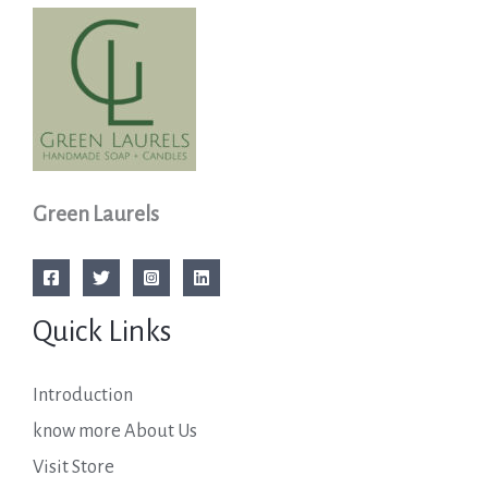
Green Laurels
Quick Links
Introduction
know more About Us
Visit Store