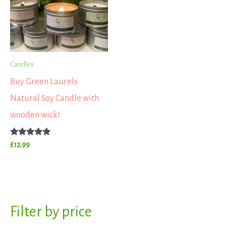
Candles
Buy Green Laurels
Natural Soy Candle with
wooden wick!
Rated
£
12.99
5.00
out of 5
S
Filter by price
M
M