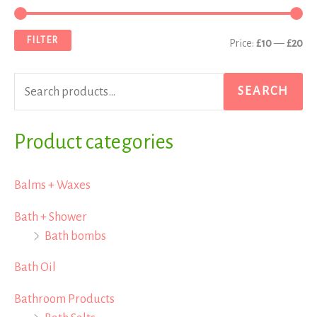
e
i
a
a
n
x
FILTER
Price:
£10
—
£20
r
p
p
c
r
r
SEARCH
h
i
i
f
Product categories
c
c
o
e
e
r
Balms + Waxes
:
Bath + Shower
Bath bombs
Bath Oil
Bathroom Products