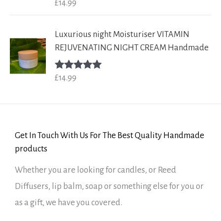
£
14.99
Rated
5.00
out of 5
Luxurious night Moisturiser VITAMIN
REJUVENATING NIGHT CREAM Handmade
£
14.99
Rated
5.00
out of 5
Get In Touch With Us For The Best Quality Handmade
products
Whether you are looking for candles, or Reed
Diffusers, lip balm, soap or something else for you or
as a gift, we have you covered.