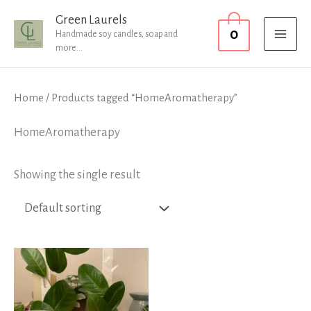
Skip
MAI
Green Laurels
0
to
Handmade soy candles, soap and
MEN
more...
content
Home
/ Products tagged “HomeAromatherapy”
HomeAromatherapy
Showing the single result