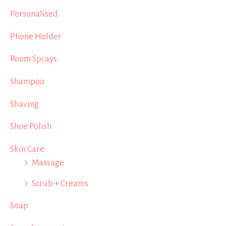
Personalised
Phone Holder
Room Sprays
Shampoo
Shaving
Shoe Polish
Skin Care
Massage
Scrub + Creams
Soap