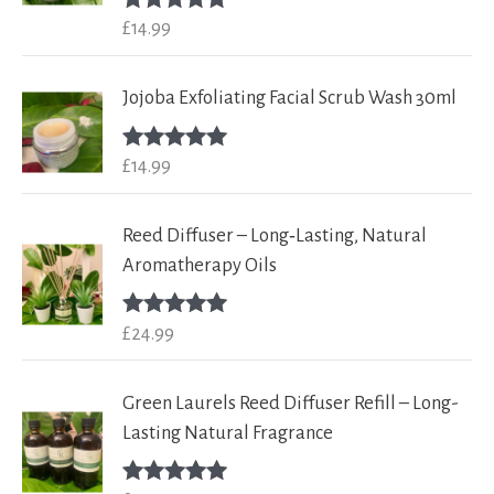
£
14.99
Rated
5.00
out of 5
Jojoba Exfoliating Facial Scrub Wash 30ml
£
14.99
Rated
5.00
out of 5
Reed Diffuser – Long‑Lasting, Natural
Aromatherapy Oils
£
24.99
Rated
5.00
out of 5
Green Laurels Reed Diffuser Refill – Long-
Lasting Natural Fragrance