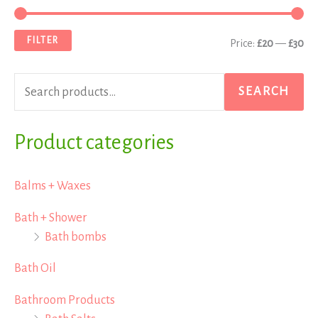
e
i
a
a
n
x
FILTER
Price:
£20
—
£30
r
p
p
c
r
r
SEARCH
h
i
i
f
Product categories
c
c
o
e
e
r
Balms + Waxes
:
Bath + Shower
Bath bombs
Bath Oil
Bathroom Products