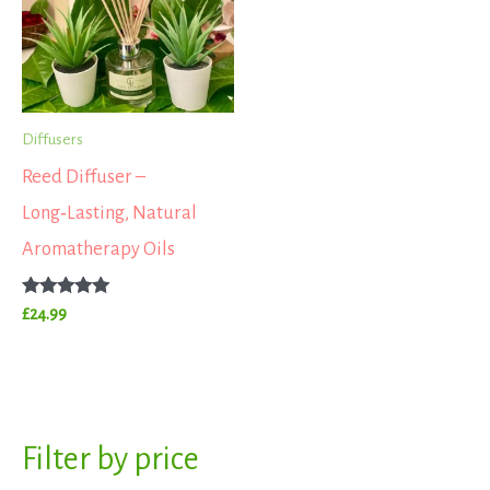
Diffusers
Reed Diffuser –
Long‑Lasting, Natural
Aromatherapy Oils
Rated
£
24.99
5.00
out of 5
S
Filter by price
M
M