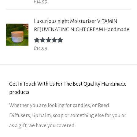
£
14.99
Rated
5.00
out of 5
Luxurious night Moisturiser VITAMIN
REJUVENATING NIGHT CREAM Handmade
£
14.99
Rated
5.00
out of 5
Get In Touch With Us For The Best Quality Handmade
products
Whether you are looking for candles, or Reed
Diffusers, lip balm, soap or something else for you or
as a gift, we have you covered.