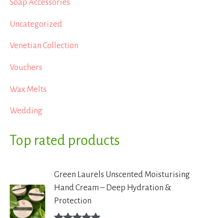
Soap Accessories
Uncategorized
Venetian Collection
Vouchers
Wax Melts
Wedding
Top rated products
Green Laurels Unscented Moisturising
Hand Cream – Deep Hydration &
Protection