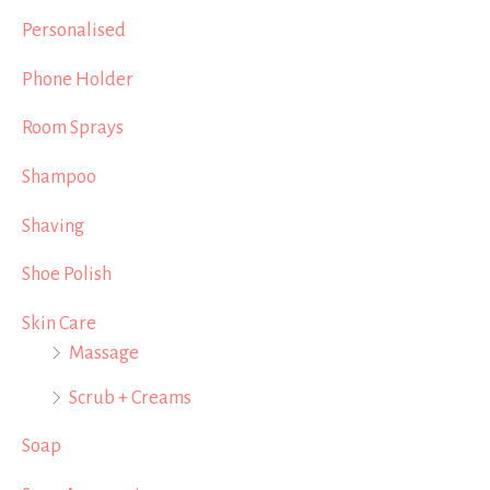
Personalised
Phone Holder
Room Sprays
Shampoo
Shaving
Shoe Polish
Skin Care
Massage
Scrub + Creams
Soap