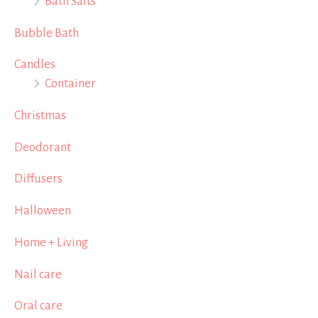
Bath Salts
Bubble Bath
Candles
Container
Christmas
Deodorant
Diffusers
Halloween
Home + Living
Nail care
Oral care