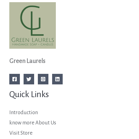
Green Laurels
Quick Links
Introduction
know more About Us
Visit Store