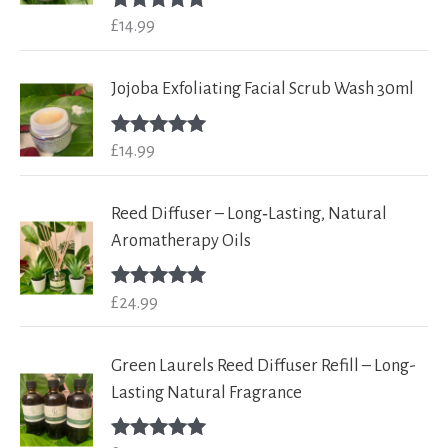
£
14.99
Rated
5.00
out of 5
Jojoba Exfoliating Facial Scrub Wash 30ml
£
14.99
Rated
5.00
out of 5
Reed Diffuser – Long‑Lasting, Natural
Aromatherapy Oils
£
24.99
Rated
5.00
out of 5
Green Laurels Reed Diffuser Refill – Long-
Lasting Natural Fragrance