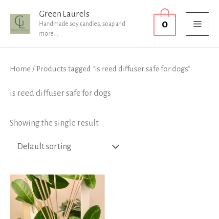
Skip
MAI
Green Laurels
0
to
Handmade soy candles, soap and
MEN
more...
content
Home
/ Products tagged “is reed diffuser safe for dogs”
is reed diffuser safe for dogs
Showing the single result