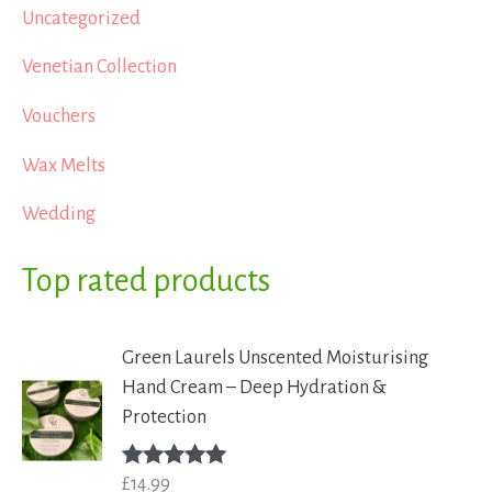
Uncategorized
Venetian Collection
Vouchers
Wax Melts
Wedding
Top rated products
Green Laurels Unscented Moisturising
Hand Cream – Deep Hydration &
Protection
£
14.99
Rated
5.00