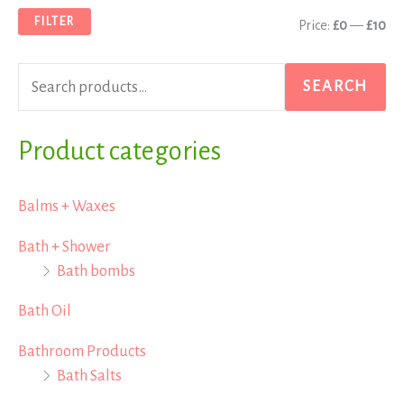
a
n
x
FILTER
Price:
£0
—
£10
r
p
p
c
r
r
SEARCH
h
i
i
f
Product categories
c
c
o
e
e
r
Balms + Waxes
:
Bath + Shower
Bath bombs
Bath Oil
Bathroom Products
Bath Salts