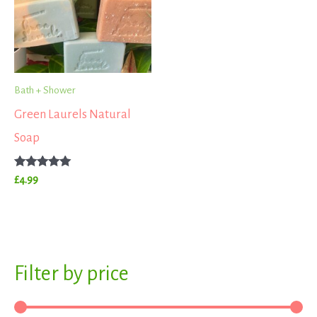
Bath + Shower
Green Laurels Natural
Soap
Rated
£
4.99
5.00
out of 5
S
Filter by price
M
M
e
i
a