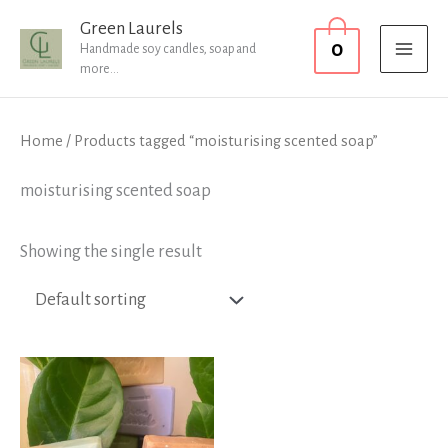
Skip
MAI
Green Laurels
0
to
Handmade soy candles, soap and
MEN
more...
content
Home
/ Products tagged “moisturising scented soap”
moisturising scented soap
Showing the single result