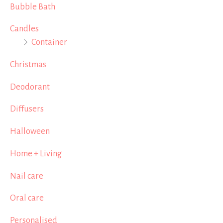
Bubble Bath
Candles
Container
Christmas
Deodorant
Diffusers
Halloween
Home + Living
Nail care
Oral care
Personalised