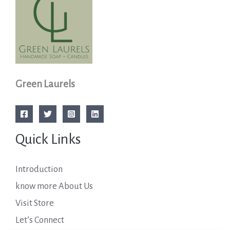
Green Laurels
Quick Links
Introduction
know more About Us
Visit Store
Let’s Connect