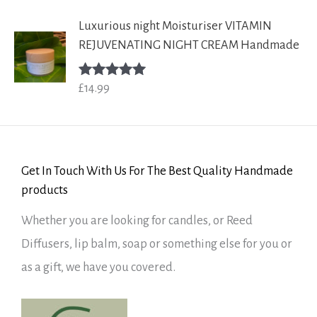
Luxurious night Moisturiser VITAMIN
REJUVENATING NIGHT CREAM Handmade
£
14.99
Rated
5.00
out of 5
Get In Touch With Us For The Best Quality Handmade
products
Whether you are looking for candles, or Reed
Diffusers, lip balm, soap or something else for you or
as a gift, we have you covered.