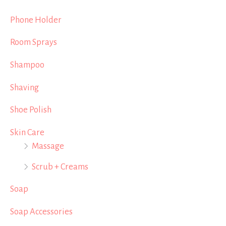
Phone Holder
Room Sprays
Shampoo
Shaving
Shoe Polish
Skin Care
Massage
Scrub + Creams
Soap
Soap Accessories