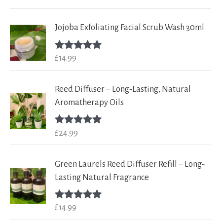
out of 5
Jojoba Exfoliating Facial Scrub Wash 30ml
£
14.99
Rated
5.00
out of 5
Reed Diffuser – Long‑Lasting, Natural
Aromatherapy Oils
£
24.99
Rated
5.00
out of 5
Green Laurels Reed Diffuser Refill – Long-
Lasting Natural Fragrance
£
14.99
Rated
5.00
out of 5