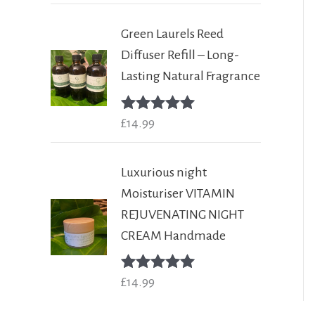
Green Laurels Reed
Diffuser Refill – Long-
Lasting Natural Fragrance
Rated
£
14.99
5.00
out of 5
Luxurious night
Moisturiser VITAMIN
REJUVENATING NIGHT
CREAM Handmade
Rated
£
14.99
5.00
out of 5