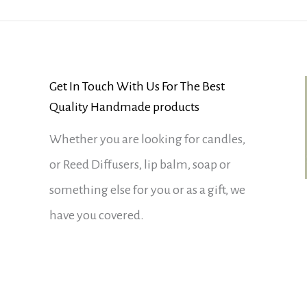
Get In Touch With Us For The Best
Quality Handmade products
Whether you are looking for candles,
or Reed Diffusers, lip balm, soap or
something else for you or as a gift, we
have you covered.