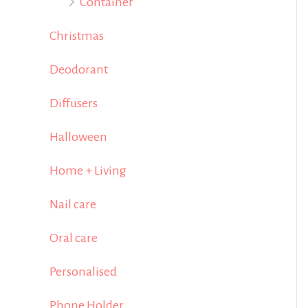
Container
Christmas
Deodorant
Diffusers
Halloween
Home + Living
Nail care
Oral care
Personalised
Phone Holder