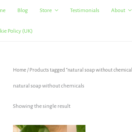
me
Blog
Store
Testimonials
About
kie Policy (UK)
Home
/ Products tagged “natural soap without chemica
natural soap without chemicals
Showing the single result