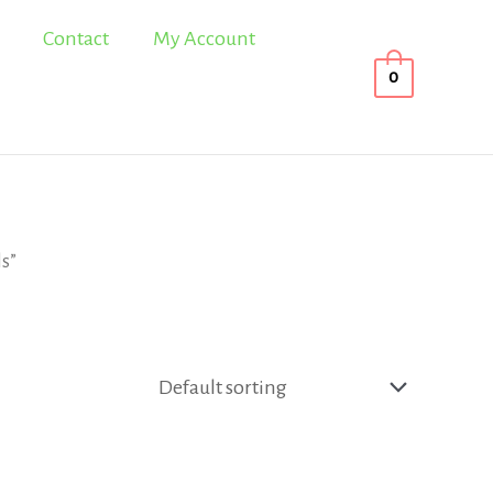
Contact
My Account
0
ls”