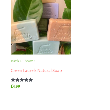
Bath + Shower
Green Laurels Natural Soap
Rated
£
4.99
5.00
out of 5