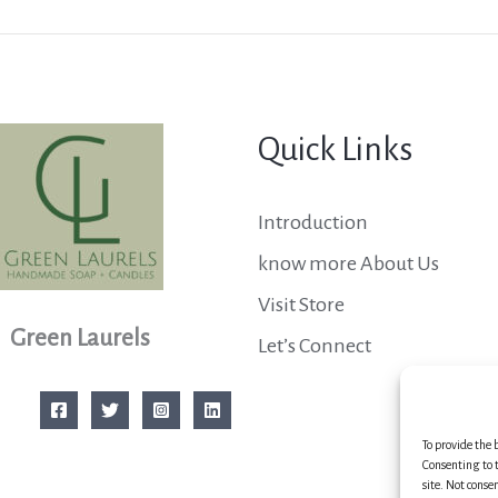
Quick Links
Introduction
know more About Us
Visit Store
Green Laurels
Let’s Connect
To provide the 
Consenting to t
site. Not conse