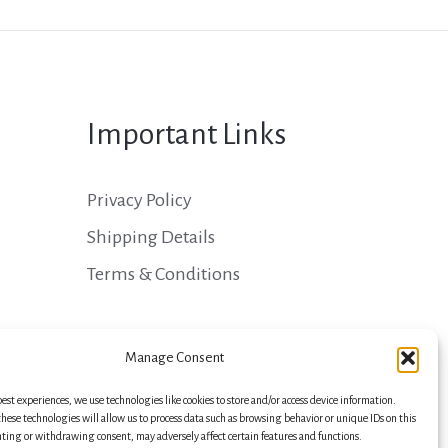
Important Links
Privacy Policy
Shipping Details
Terms & Conditions
Manage Consent
best experiences, we use technologies like cookies to store and/or access device information.
hese technologies will allow us to process data such as browsing behavior or unique IDs on this
nting or withdrawing consent, may adversely affect certain features and functions.