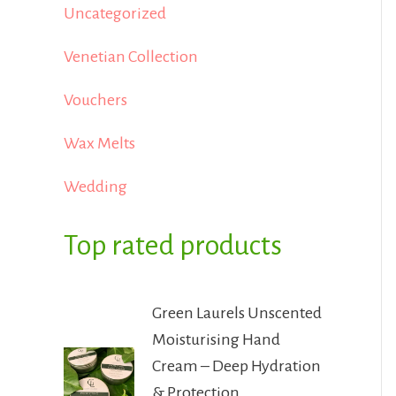
Uncategorized
Venetian Collection
Vouchers
Wax Melts
Wedding
Top rated products
Green Laurels Unscented
Moisturising Hand
Cream – Deep Hydration
& Protection