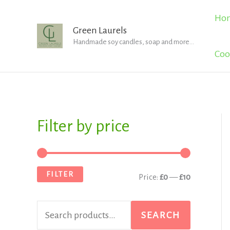
Skip
Ho
to
Green Laurels
Handmade soy candles, soap and more...
content
Coo
Filter by price
S
M
M
e
i
a
a
n
x
FILTER
Price:
£0
—
£10
r
p
p
c
r
r
SEARCH
h