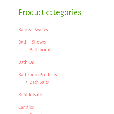
i
i
f
Product categories
c
c
o
e
e
r
Balms + Waxes
:
Bath + Shower
Bath bombs
Bath Oil
Bathroom Products
Bath Salts
Bubble Bath
Candles