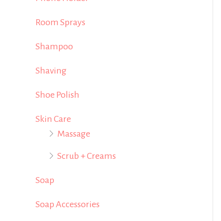
Room Sprays
Shampoo
Shaving
Shoe Polish
Skin Care
Massage
Scrub + Creams
Soap
Soap Accessories