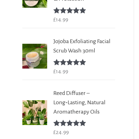
Rated
£
14.99
5.00
out of 5
Jojoba Exfoliating Facial
Scrub Wash 30ml
Rated
£
14.99
5.00
out of 5
Reed Diffuser –
Long‑Lasting, Natural
Aromatherapy Oils
Rated
£
24.99
5.00
out of 5