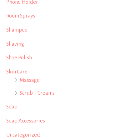
Phone Holder
Room Sprays
Shampoo
Shaving
Shoe Polish
Skin Care
Massage
Scrub + Creams
Soap
Soap Accessories
Uncategorized