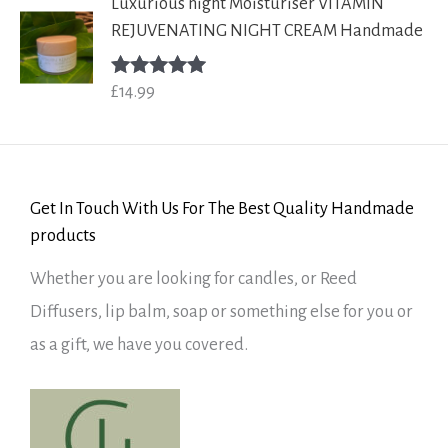
Luxurious night Moisturiser VITAMIN
REJUVENATING NIGHT CREAM Handmade
£
14.99
Rated
5.00
out of 5
Get In Touch With Us For The Best Quality Handmade
products
Whether you are looking for candles, or Reed
Diffusers, lip balm, soap or something else for you or
as a gift, we have you covered.