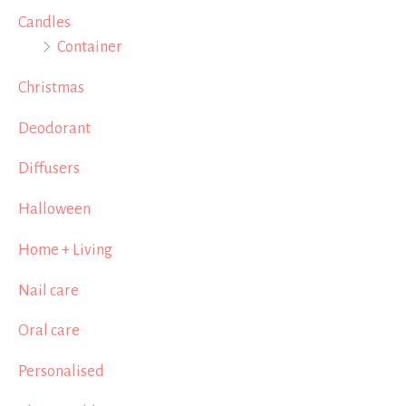
Candles
Container
Christmas
Deodorant
Diffusers
Halloween
Home + Living
Nail care
Oral care
Personalised