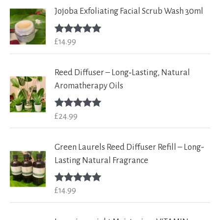
Jojoba Exfoliating Facial Scrub Wash 30ml
£
14.99
Rated
5.00
out of 5
Reed Diffuser – Long‑Lasting, Natural
Aromatherapy Oils
£
24.99
Rated
5.00
out of 5
Green Laurels Reed Diffuser Refill – Long-
Lasting Natural Fragrance
£
14.99
Rated
5.00
out of 5