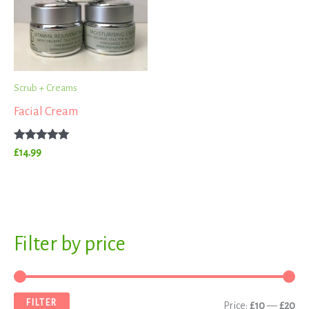
Scrub + Creams
Facial Cream
Rated
£
14.99
5.00
out of 5
S
Filter by price
M
M
e
i
a
a
n
x
FILTER
Price:
£10
—
£20