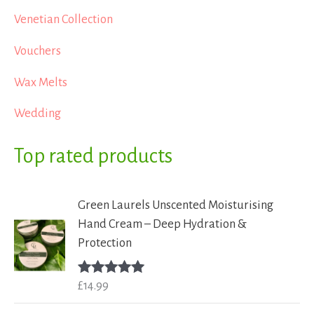
Venetian Collection
Vouchers
Wax Melts
Wedding
Top rated products
Green Laurels Unscented Moisturising
Hand Cream – Deep Hydration &
Protection
£
14.99
Rated
5.00
out of 5