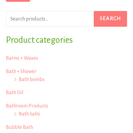
r
p
p
c
r
r
SEARCH
h
i
i
f
Product categories
c
c
o
e
e
r
Balms + Waxes
:
Bath + Shower
Bath bombs
Bath Oil
Bathroom Products
Bath Salts
Bubble Bath