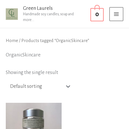
Skip
MAI
Green Laurels
0
to
Handmade soy candles, soap and
MEN
more...
content
Home
/ Products tagged “OrganicSkincare”
OrganicSkincare
Showing the single result