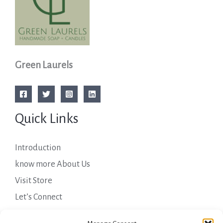
Green Laurels
Quick Links
Introduction
know more About Us
Visit Store
Let’s Connect
Important Links