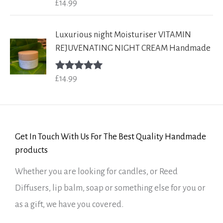
£
14.99
Rated
5.00
out of 5
Luxurious night Moisturiser VITAMIN
REJUVENATING NIGHT CREAM Handmade
£
14.99
Rated
5.00
out of 5
Get In Touch With Us For The Best Quality Handmade
products
Whether you are looking for candles, or Reed
Diffusers, lip balm, soap or something else for you or
as a gift, we have you covered.