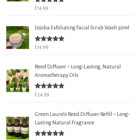
£
14.99
Rated
5.00
out of 5
Jojoba Exfoliating Facial Scrub Wash 30ml
£
14.99
Rated
5.00
out of 5
Reed Diffuser – Long‑Lasting, Natural
Aromatherapy Oils
£
24.99
Rated
5.00
out of 5
Green Laurels Reed Diffuser Refill – Long-
Lasting Natural Fragrance