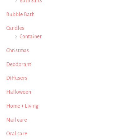
Bath Salts
Bubble Bath
Candles
Container
Christmas
Deodorant
Diffusers
Halloween
Home + Living
Nail care
Oral care