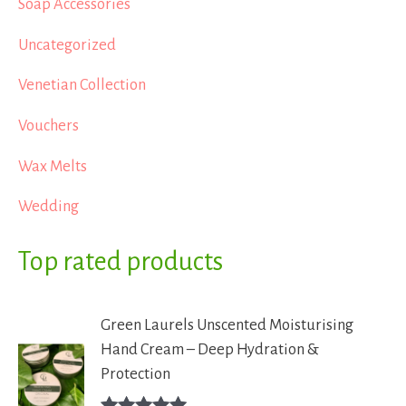
Soap Accessories
Uncategorized
Venetian Collection
Vouchers
Wax Melts
Wedding
Top rated products
Green Laurels Unscented Moisturising
Hand Cream – Deep Hydration &
Protection