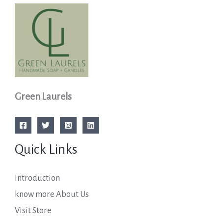
Green Laurels
Quick Links
Introduction
know more About Us
Visit Store