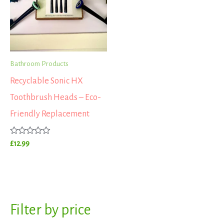
Bathroom Products
Recyclable Sonic HX
Toothbrush Heads – Eco-
Friendly Replacement
Rated
£
12.99
0
out
of
5
S
Filter by price
M
M