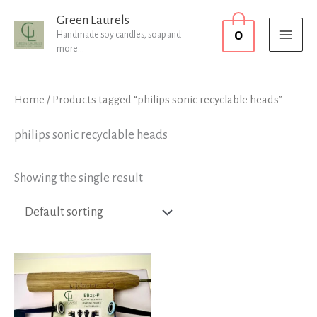
Skip
MAI
Green Laurels
0
to
Handmade soy candles, soap and
MEN
more...
content
Home
/ Products tagged “philips sonic recyclable heads”
philips sonic recyclable heads
Showing the single result