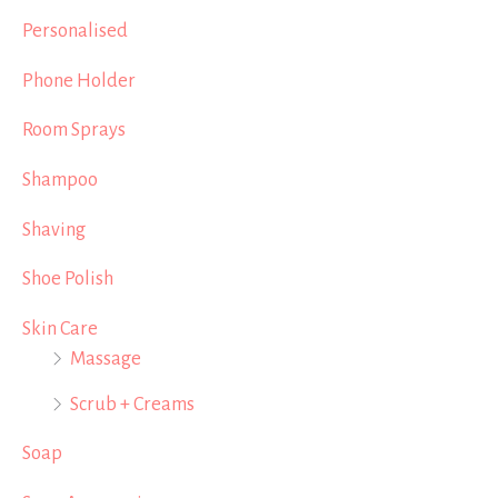
Personalised
Phone Holder
Room Sprays
Shampoo
Shaving
Shoe Polish
Skin Care
Massage
Scrub + Creams
Soap