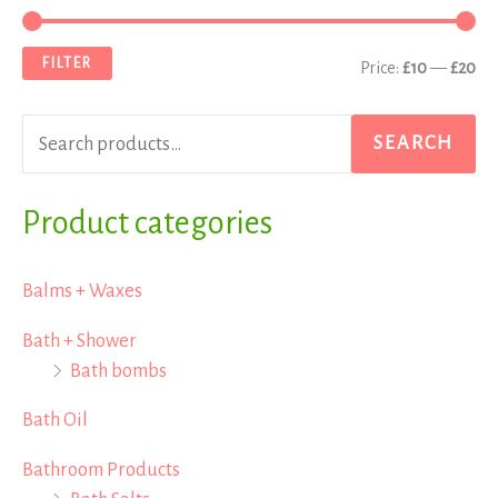
e
i
a
a
n
x
FILTER
Price:
£10
—
£20
r
p
p
c
r
r
SEARCH
h
i
i
f
Product categories
c
c
o
e
e
r
Balms + Waxes
:
Bath + Shower
Bath bombs
Bath Oil
Bathroom Products