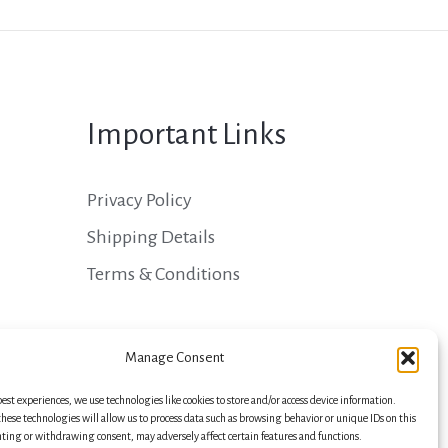
Important Links
Privacy Policy
Shipping Details
Terms & Conditions
Manage Consent
best experiences, we use technologies like cookies to store and/or access device information.
hese technologies will allow us to process data such as browsing behavior or unique IDs on this
nting or withdrawing consent, may adversely affect certain features and functions.