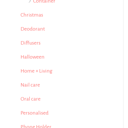
Container
Christmas
Deodorant
Diffusers
Halloween
Home + Living
Nail care
Oral care
Personalised
Phone Holder