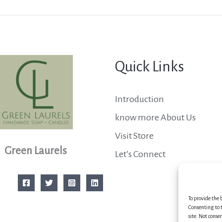
Quick Links
Introduction
know more About Us
Visit Store
Green Laurels
Let’s Connect
To provide the 
Consenting to t
site. Not conse