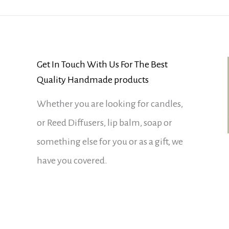
Get In Touch With Us For The Best
Quality Handmade products
Whether you are looking for candles,
or Reed Diffusers, lip balm, soap or
something else for you or as a gift, we
have you covered.