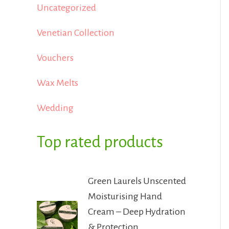
Uncategorized
Venetian Collection
Vouchers
Wax Melts
Wedding
Top rated products
Green Laurels Unscented
Moisturising Hand
Cream – Deep Hydration
& Protection