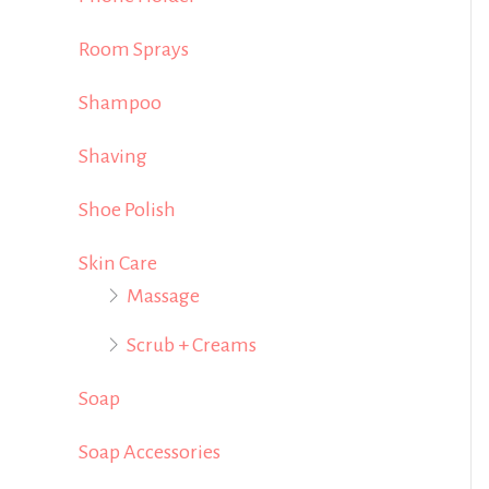
Room Sprays
Shampoo
Shaving
Shoe Polish
Skin Care
Massage
Scrub + Creams
Soap
Soap Accessories