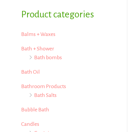
i
i
f
Product categories
c
c
o
e
e
r
Balms + Waxes
:
Bath + Shower
Bath bombs
Bath Oil
Bathroom Products
Bath Salts
Bubble Bath
Candles