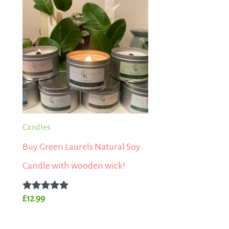
Candles
Buy Green Laurels Natural Soy
Candle with wooden wick!
Rated
£
12.99
5.00
out of 5