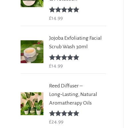
Rated
£
14.99
5.00
out of 5
Jojoba Exfoliating Facial
Scrub Wash 30ml
Rated
£
14.99
5.00
out of 5
Reed Diffuser –
Long‑Lasting, Natural
Aromatherapy Oils
Rated
£
24.99
5.00
out of 5