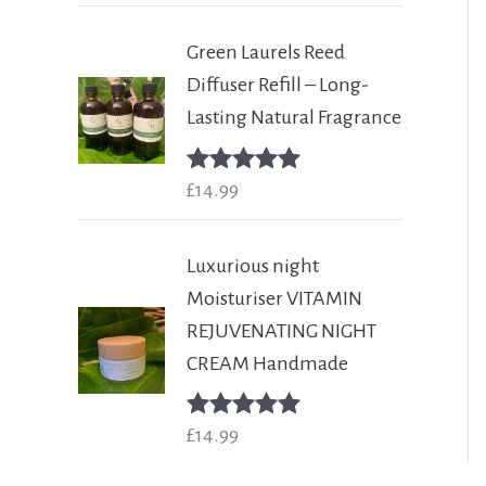
Green Laurels Reed
Diffuser Refill – Long-
Lasting Natural Fragrance
Rated
£
14.99
5.00
out of 5
Luxurious night
Moisturiser VITAMIN
REJUVENATING NIGHT
CREAM Handmade
Rated
£
14.99
5.00
out of 5