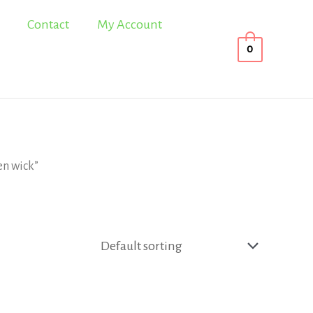
Contact
My Account
0
en wick”