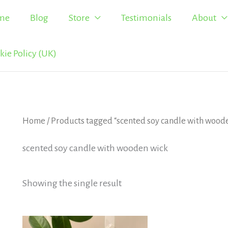
me
Blog
Store
Testimonials
About
kie Policy (UK)
Home
/ Products tagged “scented soy candle with wood
scented soy candle with wooden wick
Showing the single result