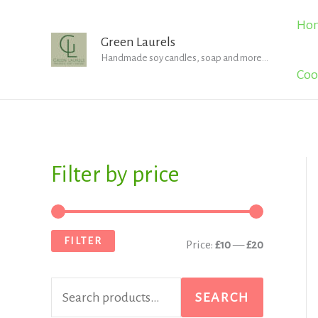
Skip
Ho
to
Green Laurels
Handmade soy candles, soap and more...
content
Coo
Filter by price
S
M
M
e
i
a
a
n
x
FILTER
Price:
£10
—
£20
r
p
p
c
r
r
SEARCH
h