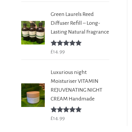
Green Laurels Reed
Diffuser Refill – Long-
Lasting Natural Fragrance
Rated
£
14.99
5.00
out of 5
Luxurious night
Moisturiser VITAMIN
REJUVENATING NIGHT
CREAM Handmade
Rated
£
14.99
5.00
out of 5