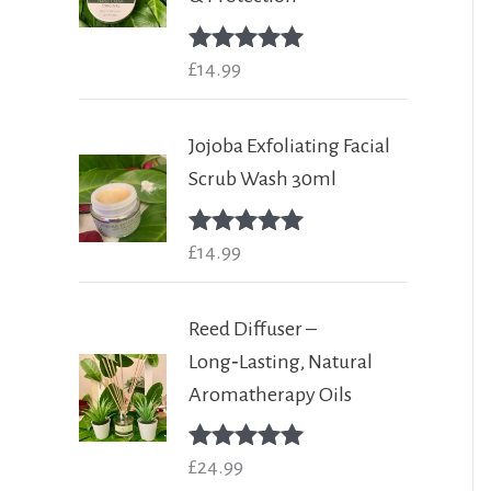
Rated
£
14.99
5.00
out of 5
Jojoba Exfoliating Facial
Scrub Wash 30ml
Rated
£
14.99
5.00
out of 5
Reed Diffuser –
Long‑Lasting, Natural
Aromatherapy Oils
Rated
£
24.99
5.00
out of 5