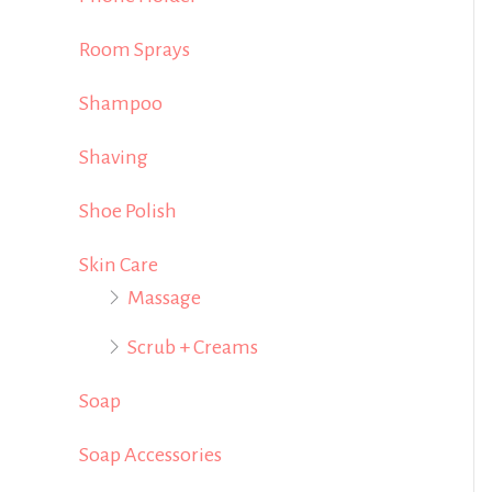
Room Sprays
Shampoo
Shaving
Shoe Polish
Skin Care
Massage
Scrub + Creams
Soap
Soap Accessories