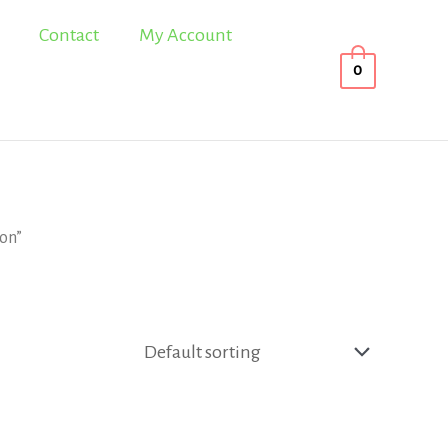
Contact
My Account
0
ion”