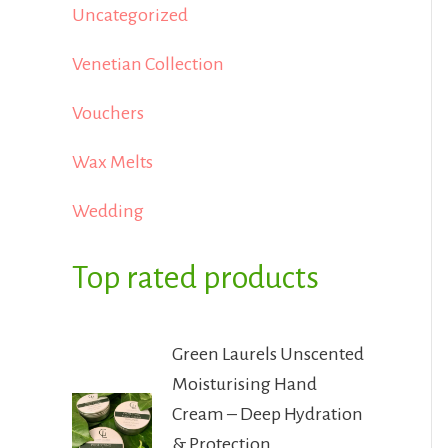
Uncategorized
Venetian Collection
Vouchers
Wax Melts
Wedding
Top rated products
Green Laurels Unscented
Moisturising Hand
Cream – Deep Hydration
& Protection