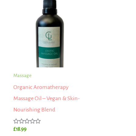
Massage
Organic Aromatherapy
Massage Oil – Vegan & Skin-
Nourishing Blend
Rated
£
18.99
0