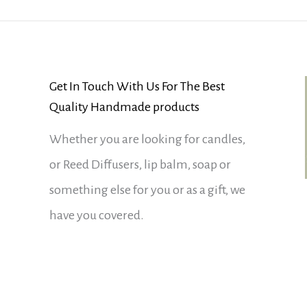
Get In Touch With Us For The Best
Quality Handmade products
Whether you are looking for candles,
or Reed Diffusers, lip balm, soap or
something else for you or as a gift, we
have you covered.