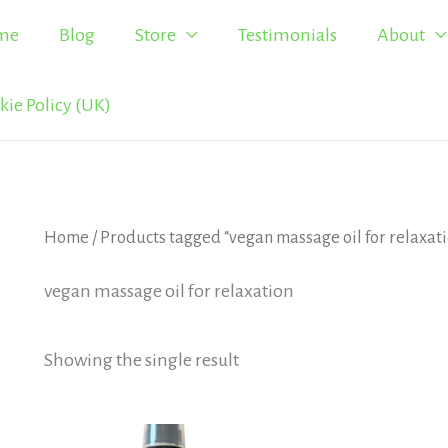
me
Blog
Store
Testimonials
About
kie Policy (UK)
Home
/ Products tagged “vegan massage oil for relaxat
vegan massage oil for relaxation
Showing the single result