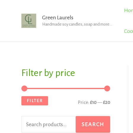
Skip
Ho
to
Green Laurels
Handmade soy candles, soap and more...
content
Coo
Filter by price
S
M
M
e
i
a
a
n
x
FILTER
Price:
£10
—
£20
r
p
p
c
r
r
SEARCH
h