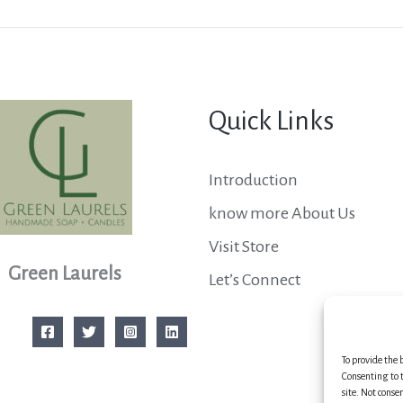
Quick Links
Introduction
know more About Us
Visit Store
Green Laurels
Let’s Connect
To provide the 
Consenting to t
site. Not conse