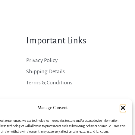
Important Links
Privacy Policy
Shipping Details
Terms & Conditions
Manage Consent
best experiences, we use technologies like cookies to store and/or access device information.
hese technologies will allow us to process data such as browsing behavior or unique IDs on this
nting or withdrawing consent, may adversely affect certain features and functions.