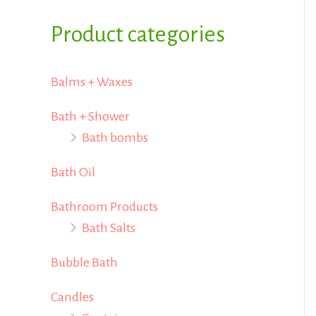
i
i
f
Product categories
c
c
o
e
e
r
Balms + Waxes
:
Bath + Shower
Bath bombs
Bath Oil
Bathroom Products
Bath Salts
Bubble Bath
Candles