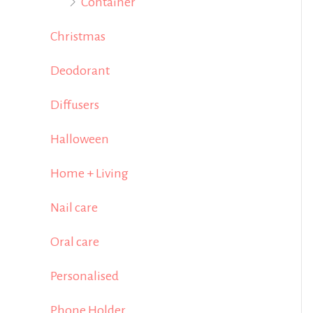
Container
Christmas
Deodorant
Diffusers
Halloween
Home + Living
Nail care
Oral care
Personalised
Phone Holder