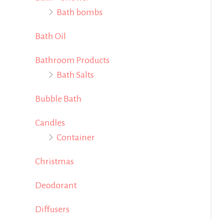
Bath bombs
f
o
Bath Oil
r
Bathroom Products
:
Bath Salts
Bubble Bath
Candles
Container
Christmas
Deodorant
Diffusers