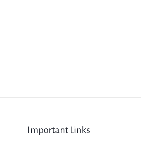
Important Links