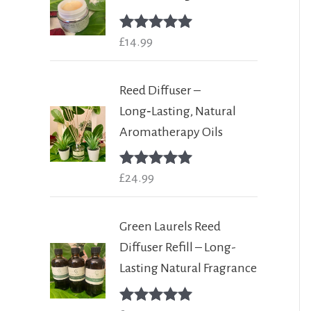
Rated
£
14.99
5.00
out of 5
Reed Diffuser –
Long‑Lasting, Natural
Aromatherapy Oils
Rated
£
24.99
5.00
out of 5
Green Laurels Reed
Diffuser Refill – Long-
Lasting Natural Fragrance