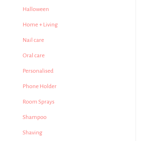
Halloween
Home + Living
Nail care
Oral care
Personalised
Phone Holder
Room Sprays
Shampoo
Shaving