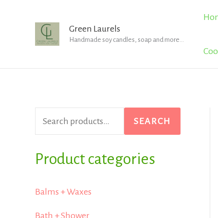
Skip
Ho
to
Green Laurels
Handmade soy candles, soap and more...
content
Coo
S
SEARCH
e
a
Product categories
r
Balms + Waxes
c
h
Bath + Shower