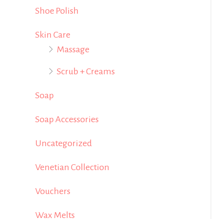
Shoe Polish
Skin Care
Massage
Scrub + Creams
Soap
Soap Accessories
Uncategorized
Venetian Collection
Vouchers
Wax Melts