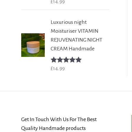
Rated
£
14.99
5.00
out of 5
Luxurious night
Moisturiser VITAMIN
REJUVENATING NIGHT
CREAM Handmade
Rated
£
14.99
5.00
out of 5
Get In Touch With Us For The Best
Quality Handmade products