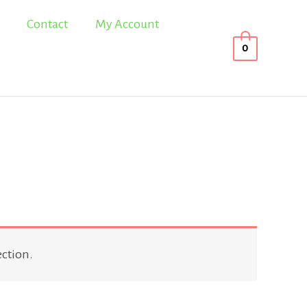
Contact
My Account
0
ction.