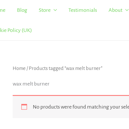
me
Blog
Store
Testimonials
About
kie Policy (UK)
Home
/ Products tagged “wax melt burner”
wax melt burner
No products were found matching your sele