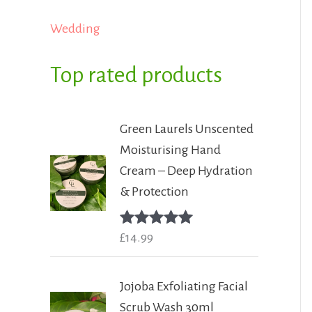
Wedding
Top rated products
Green Laurels Unscented
Moisturising Hand
Cream – Deep Hydration
& Protection
Rated
£
14.99
5.00
out of 5
Jojoba Exfoliating Facial
Scrub Wash 30ml