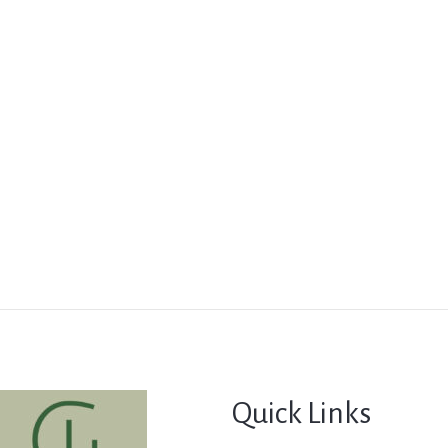
Quick Links