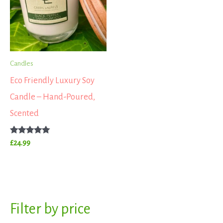
Candles
Eco Friendly Luxury Soy
Candle – Hand-Poured,
Scented
Rated
£
24.99
5.00
out of 5
S
Filter by price
M
M