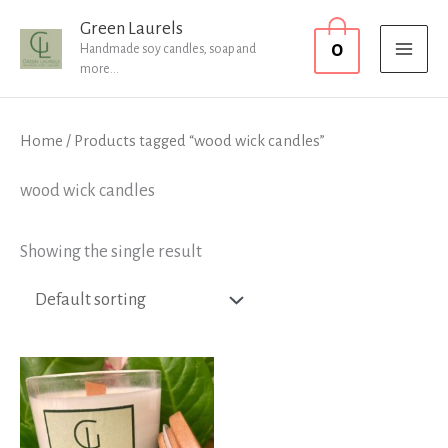
Skip
MAI
Green Laurels
0
to
Handmade soy candles, soap and
MEN
more...
content
Home
/ Products tagged “wood wick candles”
wood wick candles
Showing the single result