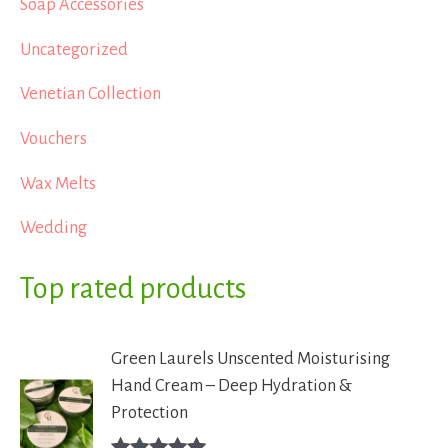
Soap Accessories
Uncategorized
Venetian Collection
Vouchers
Wax Melts
Wedding
Top rated products
Green Laurels Unscented Moisturising
Hand Cream – Deep Hydration &
Protection