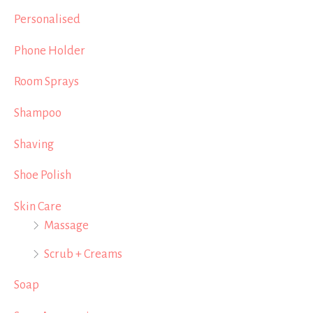
Personalised
Phone Holder
Room Sprays
Shampoo
Shaving
Shoe Polish
Skin Care
Massage
Scrub + Creams
Soap