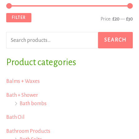
e
i
a
a
n
x
FILTER
Price:
£20
—
£30
r
p
p
c
r
r
SEARCH
h
i
i
f
Product categories
c
c
o
e
e
r
Balms + Waxes
:
Bath + Shower
Bath bombs
Bath Oil
Bathroom Products