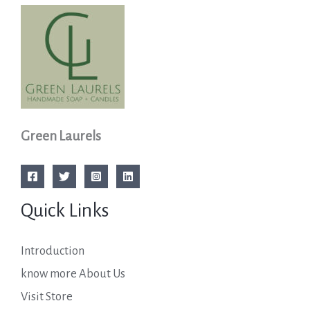
Green Laurels
Quick Links
Introduction
know more About Us
Visit Store