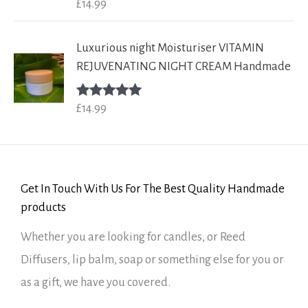
£
14.99
Rated
5.00
out of 5
Luxurious night Moisturiser VITAMIN
REJUVENATING NIGHT CREAM Handmade
£
14.99
Rated
5.00
out of 5
Get In Touch With Us For The Best Quality Handmade
products
Whether you are looking for candles, or Reed
Diffusers, lip balm, soap or something else for you or
as a gift, we have you covered.