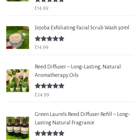
£
14.99
Rated
5.00
out of 5
Jojoba Exfoliating Facial Scrub Wash 30ml
£
14.99
Rated
5.00
out of 5
Reed Diffuser – Long‑Lasting, Natural
Aromatherapy Oils
£
24.99
Rated
5.00
out of 5
Green Laurels Reed Diffuser Refill – Long-
Lasting Natural Fragrance