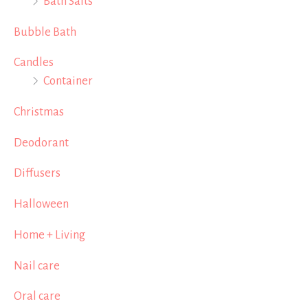
Bath Salts
Bubble Bath
Candles
Container
Christmas
Deodorant
Diffusers
Halloween
Home + Living
Nail care
Oral care