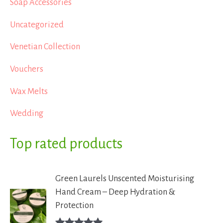
Soap Accessories
Uncategorized
Venetian Collection
Vouchers
Wax Melts
Wedding
Top rated products
Green Laurels Unscented Moisturising
Hand Cream – Deep Hydration &
Protection