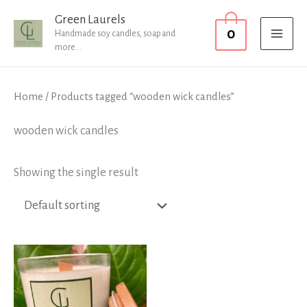
Skip
MAI
Green Laurels
0
to
Handmade soy candles, soap and
MEN
more...
content
Home
/ Products tagged “wooden wick candles”
wooden wick candles
Showing the single result