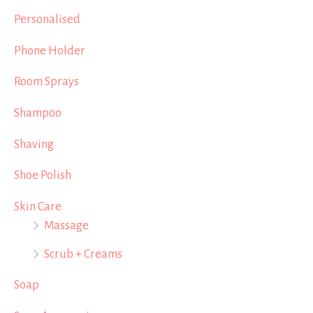
Personalised
Phone Holder
Room Sprays
Shampoo
Shaving
Shoe Polish
Skin Care
Massage
Scrub + Creams
Soap