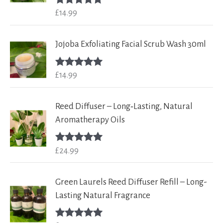
£
14.99
Rated
5.00
out of 5
Jojoba Exfoliating Facial Scrub Wash 30ml
£
14.99
Rated
5.00
out of 5
Reed Diffuser – Long‑Lasting, Natural
Aromatherapy Oils
£
24.99
Rated
5.00
out of 5
Green Laurels Reed Diffuser Refill – Long-
Lasting Natural Fragrance