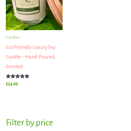
Candles
Eco Friendly Luxury Soy
Candle – Hand-Poured,
Scented
Rated
£
24.99
5.00
out of 5
S
Filter by price
M
M