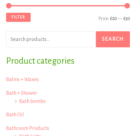
e
i
a
a
n
x
FILTER
Price:
£20
—
£30
r
p
p
c
r
r
SEARCH
h
i
i
f
Product categories
c
c
o
e
e
r
Balms + Waxes
:
Bath + Shower
Bath bombs
Bath Oil
Bathroom Products