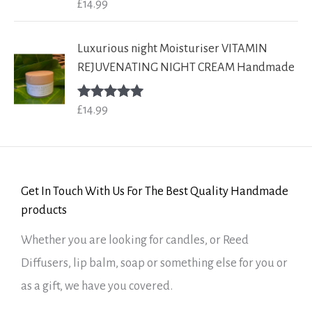
£
14.99
Rated
5.00
out of 5
Luxurious night Moisturiser VITAMIN
REJUVENATING NIGHT CREAM Handmade
£
14.99
Rated
5.00
out of 5
Get In Touch With Us For The Best Quality Handmade
products
Whether you are looking for candles, or Reed
Diffusers, lip balm, soap or something else for you or
as a gift, we have you covered.