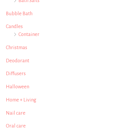
Bath Salts
Bubble Bath
Candles
Container
Christmas
Deodorant
Diffusers
Halloween
Home + Living
Nail care
Oral care