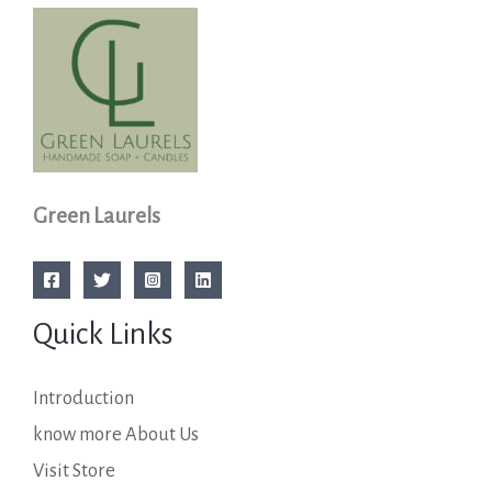
Green Laurels
Quick Links
Introduction
know more About Us
Visit Store