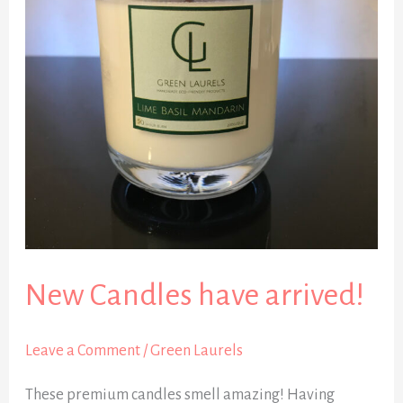
arrived!
New Candles have arrived!
Leave a Comment
/
Green Laurels
These premium candles smell amazing! Having