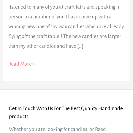
listened to many of you at craft fairs and speaking in
person to a number of you I have come up with a
winning new line of soy wax candles which are already
flying off the craft table!! The new candles are larger
than my other candles and have […]
Read More »
Get In Touch With Us For The Best Quality Handmade
products
Whether you are looking for candles, or Reed