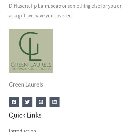
Diffusers, lip balm, soap or something else for you or
as a gift, we have you covered.
Green Laurels
Quick Links
Introduction