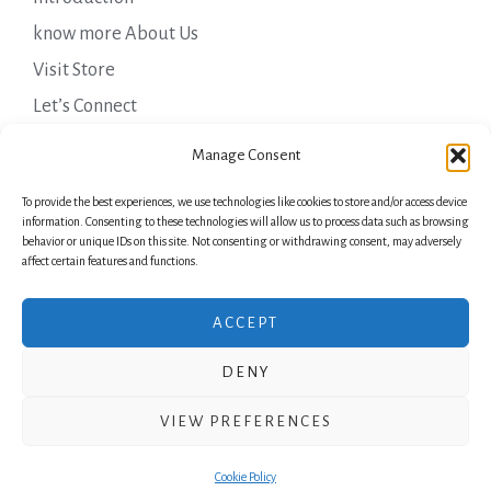
know more About Us
Visit Store
Let’s Connect
Important Links
Manage Consent
To provide the best experiences, we use technologies like cookies to store and/or access device
Privacy Policy
information. Consenting to these technologies will allow us to process data such as browsing
behavior or unique IDs on this site. Not consenting or withdrawing consent, may adversely
Shipping Details
affect certain features and functions.
Terms & Conditions
ACCEPT
DENY
Copyright © 2026 Green Laurels
VIEW PREFERENCES
Powered by Green Laurels
Cookie Policy