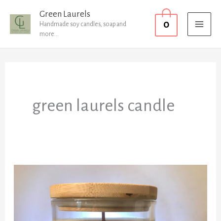
Skip
MAI
Green Laurels
0
to
Handmade soy candles, soap and
MEN
more...
content
green laurels candle
New
Candles
have