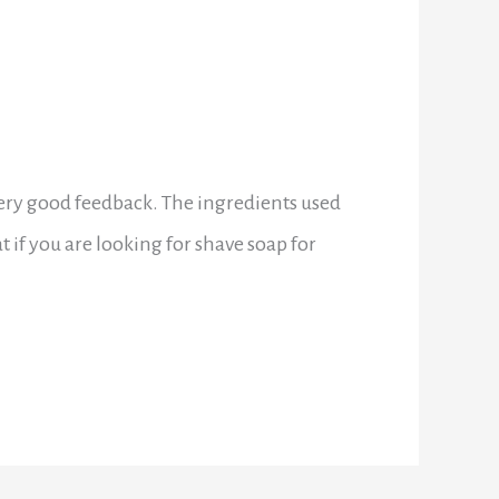
ery good feedback. The ingredients used
t if you are looking for shave soap for