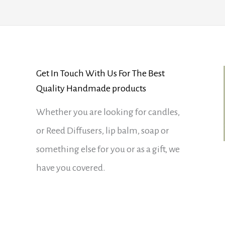
Get In Touch With Us For The Best
Quality Handmade products
Whether you are looking for candles,
or Reed Diffusers, lip balm, soap or
something else for you or as a gift, we
have you covered.