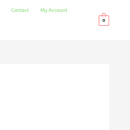
Contact
My Account
0