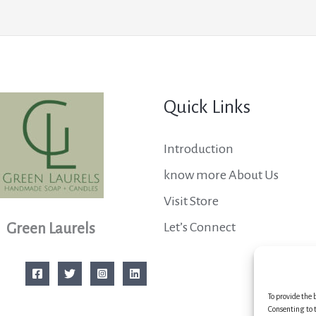
Quick Links
Introduction
know more About Us
Visit Store
Let’s Connect
Green Laurels
To provide the 
Consenting to t