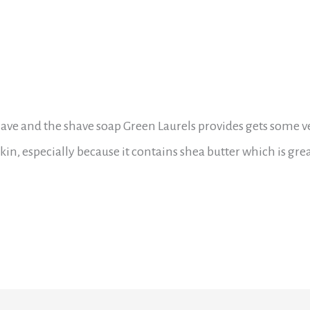
ave and the shave soap Green Laurels provides gets some v
in, especially because it contains shea butter which is grea