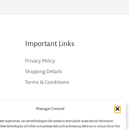
Important Links
Privacy Policy
Shipping Details
Terms & Conditions
Manage Consent
best experiences, we use technologies like cookies to store and/or access device information.
hese technologies will allow us to process data such as browsing behavior or unique IDs on this