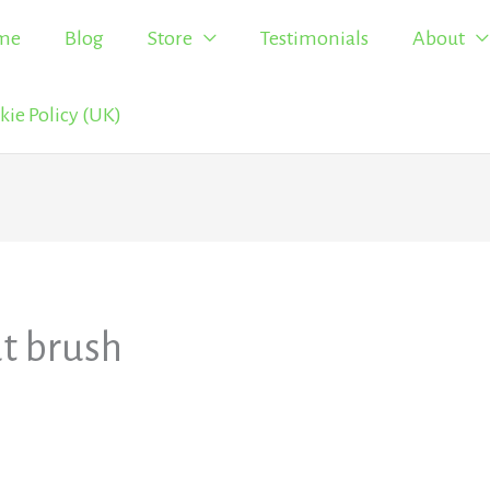
me
Blog
Store
Testimonials
About
kie Policy (UK)
t brush