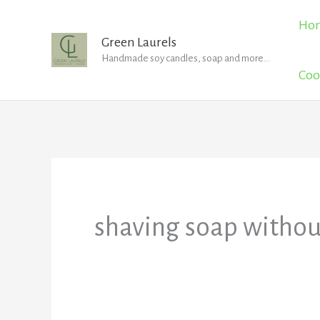
Skip
Ho
to
Green Laurels
Handmade soy candles, soap and more...
content
Coo
shaving soap withou