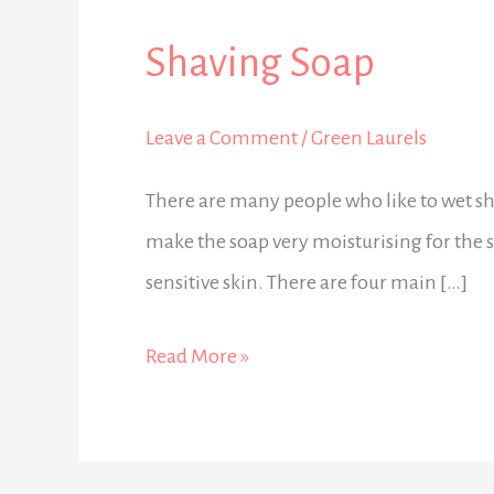
Shaving Soap
Shaving
Soap
Leave a Comment
/
Green Laurels
There are many people who like to wet sh
make the soap very moisturising for the sk
sensitive skin. There are four main […]
Read More »