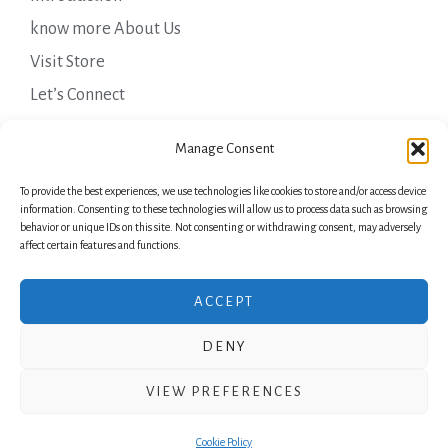
know more About Us
Visit Store
Let’s Connect
Important Links
Manage Consent
To provide the best experiences, we use technologies like cookies to store and/or access device
Privacy Policy
information. Consenting to these technologies will allow us to process data such as browsing
behavior or unique IDs on this site. Not consenting or withdrawing consent, may adversely
Shipping Details
affect certain features and functions.
Terms & Conditions
ACCEPT
DENY
Copyright © 2026 Green Laurels
VIEW PREFERENCES
Powered by Green Laurels
Cookie Policy