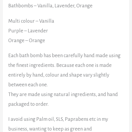
Bathbombs – Vanilla, Lavender, Orange
Multi colour – Vanilla
Purple – Lavender
Orange – Orange
Each bath bomb has been carefully hand made using
the finest ingredients. Because each one is made
entirely by hand, colour and shape vary slightly
between each one.
They are made using natural ingredients, and hand
packaged to order.
I avoid using Palm oil, SLS, Paprabens etc in my
business, wanting to keep as green and