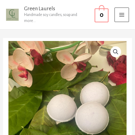
Skip
MAI
Green Laurels
0
to
Handmade soy candles, soap and
MEN
more...
content
Bath
Bombs
quantity