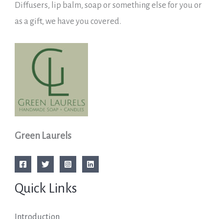
Diffusers, lip balm, soap or something else for you or
as a gift, we have you covered.
Green Laurels
Quick Links
Introduction