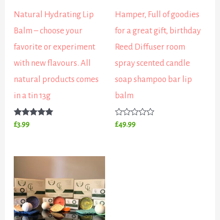
Natural Hydrating Lip
Hamper, Full of goodies
Balm – choose your
for a great gift, birthday
favorite or experiment
Reed Diffuser room
with new flavours. All
spray scented candle
natural products comes
soap shampoo bar lip
in a tin 13g
balm
Rated
Rated
£
3.99
£
49.99
5.00
0
out of 5
out
of
5