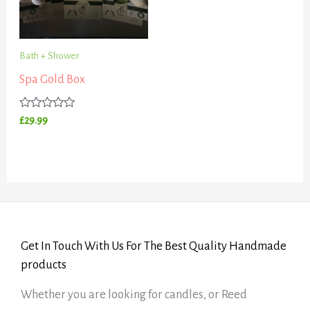
Bath + Shower
Spa Gold Box
Rated
£
29.99
0
out
of
5
Get In Touch With Us For The Best Quality Handmade
products
Whether you are looking for candles, or Reed