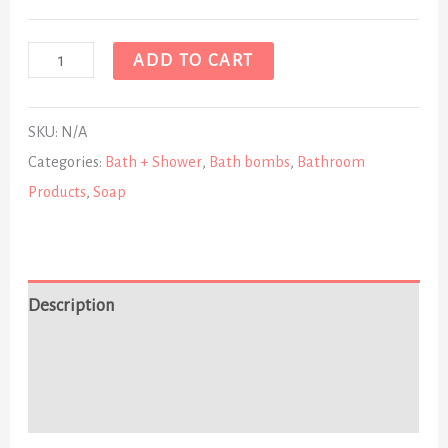
ADD TO CART
SKU:
N/A
Categories:
Bath + Shower
,
Bath bombs
,
Bathroom
Products
,
Soap
Description
Additional information
Reviews (0)