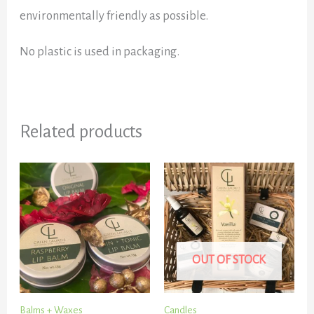
environmentally friendly as possible.
No plastic is used in packaging.
Related products
OUT OF STOCK
Balms + Waxes
Candles