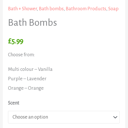
Bath + Shower
,
Bath bombs
,
Bathroom Products
,
Soap
Bath Bombs
£
5.99
Choose from:
Multi colour – Vanilla
Purple – Lavender
Orange – Orange
Scent