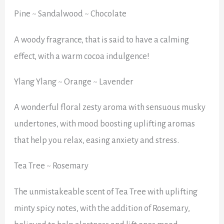
Pine ~ Sandalwood ~ Chocolate
A woody fragrance, that is said to have a calming
effect, with a warm cocoa indulgence!
Ylang Ylang ~ Orange ~ Lavender
A wonderful floral zesty aroma with sensuous musky
undertones, with mood boosting uplifting aromas
that help you relax, easing anxiety and stress.
Tea Tree ~ Rosemary
The unmistakeable scent of Tea Tree with uplifting
minty spicy notes, with the addition of Rosemary,