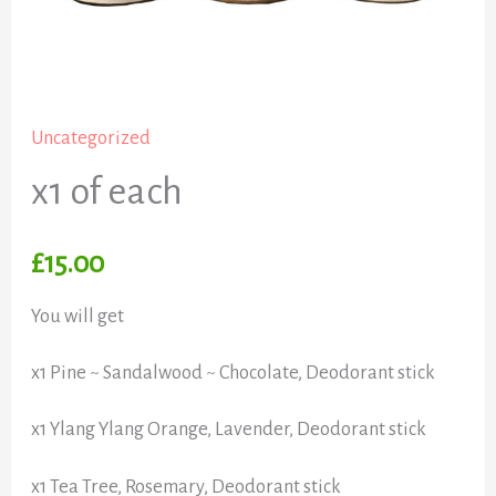
Uncategorized
x1 of each
£
15.00
You will get
x1 Pine ~ Sandalwood ~ Chocolate, Deodorant stick
x1 Ylang Ylang Orange, Lavender, Deodorant stick
x1 Tea Tree, Rosemary, Deodorant stick