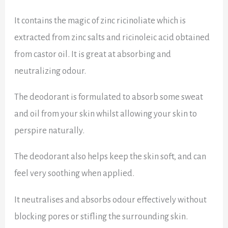
It contains the magic of zinc ricinoliate which
is
extracted from zinc salts and ricinoleic acid obtained
from castor oil. It is great at absorbing and
neutralizing odour.
The deodorant is formulated to absorb some sweat
and oil from your skin whilst allowing your skin to
perspire naturally.
The deodorant also helps keep the skin soft, and can
feel very soothing when applied.
It neutralises and absorbs odour effectively without
blocking pores or stifling the surrounding skin.