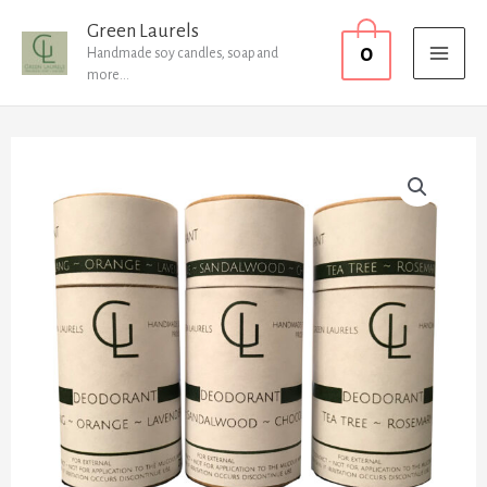
Skip
MAI
Green Laurels
0
to
Handmade soy candles, soap and
MEN
more...
content
x1
of
each
quantity