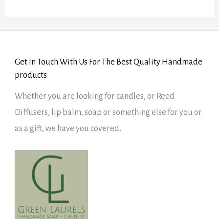
5
Get In Touch With Us For The Best Quality Handmade
products
Whether you are looking for candles, or Reed
Diffusers, lip balm, soap or something else for you or
as a gift, we have you covered.