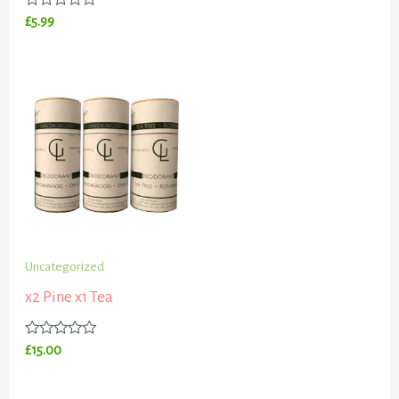
0
out
Rated
£
5.99
of
0
5
out
of
5
Uncategorized
x2 Pine x1 Tea
Rated
£
15.00
0
out
of