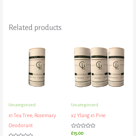
Related products
Uncategorized
Uncategorized
x1 Tea Tree, Rosemary
x2 Ylang x1 Pine
Deodorant
Rated
£
15.00