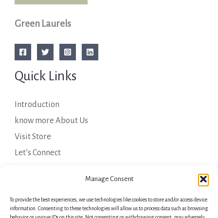
Green Laurels
Quick Links
Introduction
know more About Us
Visit Store
Let’s Connect
Important Links
Manage Consent
To provide the best experiences, we use technologies like cookies to store and/or access device
Privacy Policy
information. Consenting to these technologies will allow us to process data such as browsing
behavior or unique IDs on this site. Not consenting or withdrawing consent, may adversely