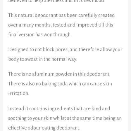
believed to help alertness and lift ones mood.
This natural deodorant has been carefully created
over a many months, tested and improved till this
final version has won through.
Designed to not block pores, and therefore allow your
body to sweat in the normal way.
There is no aluminum powder in this deodorant.
There is also no baking soda which can cause skin
irritation.
Instead it contains ingredients that are kind and
soothing to your skin whilst at the same time being an
effective odour eating deodorant.