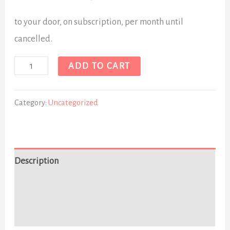
to your door, on subscription, per month until
cancelled.
ADD TO CART
Category:
Uncategorized
Description
Additional information
Reviews (0)