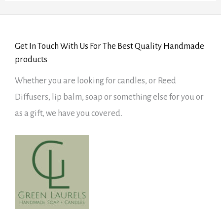
Get In Touch With Us For The Best Quality Handmade
products
Whether you are looking for candles, or Reed
Diffusers, lip balm, soap or something else for you or
as a gift, we have you covered.