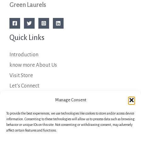
Green Laurels
Quick Links
Introduction
know more About Us
Visit Store
Let’s Connect
Important Links
Manage Consent
To provide the best experiences, we use technologies like cookies to store and/or access device
Privacy Policy
information. Consenting to these technologies will allow us to process data such as browsing
behavior or unique IDs on this site. Not consenting or withdrawing consent, may adversely
Shipping Details
affect certain features and functions.
Terms & Conditions