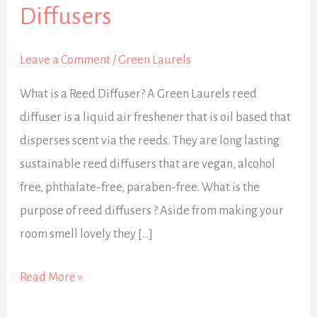
:
Diffusers
All
about
Leave a Comment
/
Green Laurels
Reed
What is a Reed Diffuser? A Green Laurels reed
Diffusers
diffuser is a liquid air freshener that is oil based that
disperses scent via the reeds. They are long lasting
sustainable reed diffusers that are vegan, alcohol
free, phthalate-free, paraben-free. What is the
purpose of reed diffusers ? Aside from making your
room smell lovely they […]
Read More »