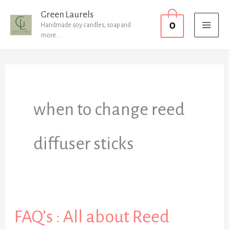
Skip
MAI
Green Laurels
0
to
Handmade soy candles, soap and
MEN
more...
content
when to change reed
diffuser sticks
FAQ’s : All about Reed
FAQ’s